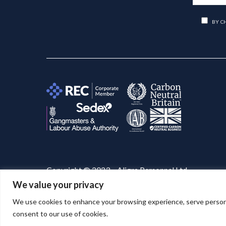
BY C
Copyright © 2023 – Aligra Personnel Ltd.
We value your privacy
Website designed & developed by
Aligra
. 🚀
We use cookies to enhance your browsing experience, serve personaliz
consent to our use of cookies.