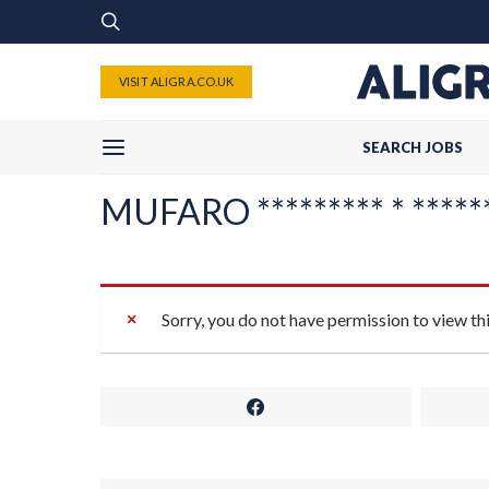
VISIT ALIGRA.CO.UK
SEARCH JOBS
MUFARO ********* * ******
Sorry, you do not have permission to view th