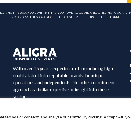
HECKING THIS BOX, YOU CONFIRM THAT YOU HAVE READ AND ARE AGREEING TO OUR TER
REGARDING THE STORAGE OF THE DATA SUBMITTED THROUGH THIS FORM.
With over 15 years’ experience of introducing high
quality talent into reputable brands, boutique
operations and independents. No other recruitment
agency has similar expertise or insight into these
sectors.
ed ads or content, and analyse our traffic. By clicking "Accept All", yo