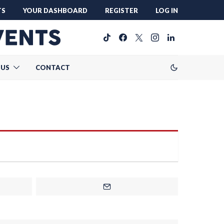
TS
YOUR DASHBOARD
REGISTER
LOG IN
 US
CONTACT