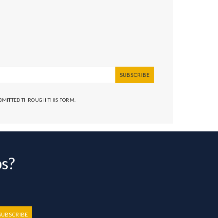
SUBSCRIBE
UBMITTED THROUGH THIS FORM.
bs?
SUBSCRIBE