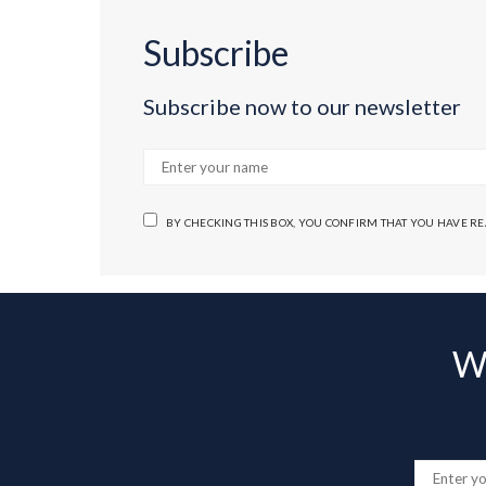
Subscribe
Subscribe now to our newsletter
BY CHECKING THIS BOX, YOU CONFIRM THAT YOU HAVE R
Wa