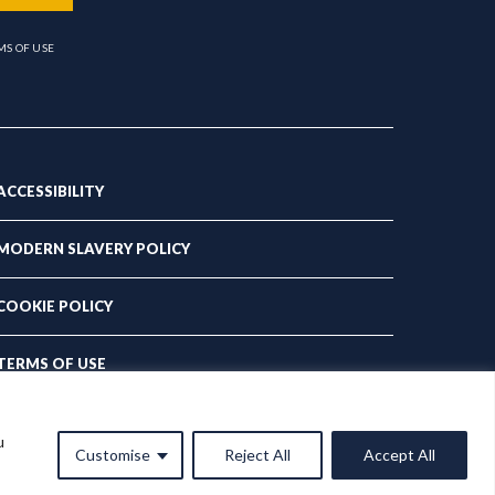
MS OF USE
ACCESSIBILITY
MODERN SLAVERY POLICY
COOKIE POLICY
TERMS OF USE
PRIVACY POLICY
u
Customise
Reject All
Accept All