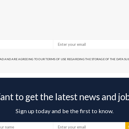
EAD AND ARE AGREEING TO OUR TERMS OF USE REGARDING THE STORAGE OF THE DATA S
nt to get the latest news and jo
Sign up today and be the first to know.