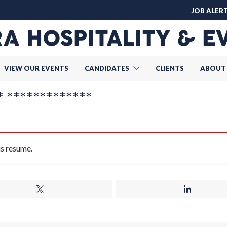
JOB ALER
VIEW OUR EVENTS
CANDIDATES
CLIENTS
ABOUT
 *************
is resume.