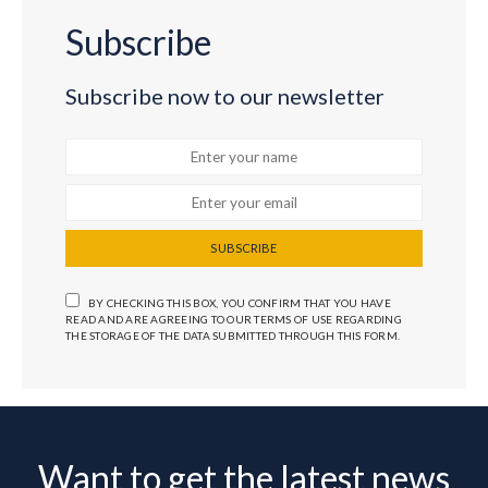
Subscribe
Subscribe now to our newsletter
SUBSCRIBE
BY CHECKING THIS BOX, YOU CONFIRM THAT YOU HAVE
READ AND ARE AGREEING TO OUR TERMS OF USE REGARDING
THE STORAGE OF THE DATA SUBMITTED THROUGH THIS FORM.
Want to get the latest news