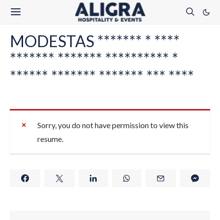
MODESTAS ******* * ****
******* ******* ********** *
****** ******* ******* *** ****
Sorry, you do not have permission to view this
resume.