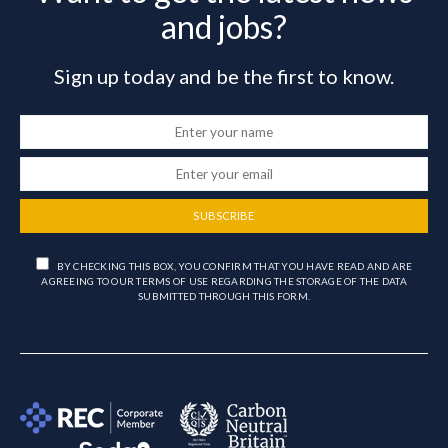
and jobs?
Sign up today and be the first to know.
SUBSCRIBE
BY CHECKING THIS BOX, YOU CONFIRM THAT YOU HAVE READ AND ARE
AGREEING TO OUR TERMS OF USE REGARDING THE STORAGE OF THE DATA
SUBMITTED THROUGH THIS FORM.