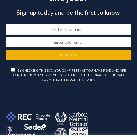
Sign up today and be the first to know.
SUBSCRIBE
BY CHECKING THIS BOX, YOU CONFIRM THAT YOU HAVE READ AND ARE
AGREEING TO OUR TERMS OF USE REGARDING THE STORAGE OF THE DATA
SUBMITTED THROUGH THIS FORM.