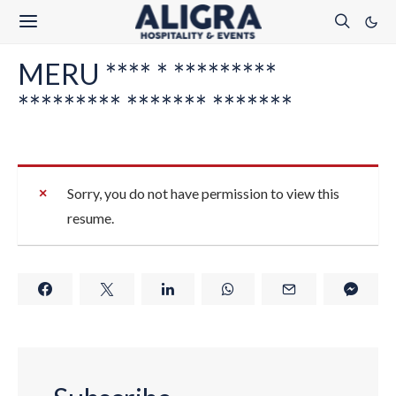
MERU **** * *********
********* ******* *******
Sorry, you do not have permission to view this
resume.