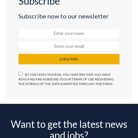
Subscribe
Subscribe now to our newsletter
SUBSCRIBE
BY CHECKING THIS BOX, YOU CONFIRM THAT YOU HAVE
READ AND ARE AGREEING TO OUR TERMS OF USE REGARDING
THE STORAGE OF THE DATA SUBMITTED THROUGH THIS FORM.
Want to get the latest news
and jobs?