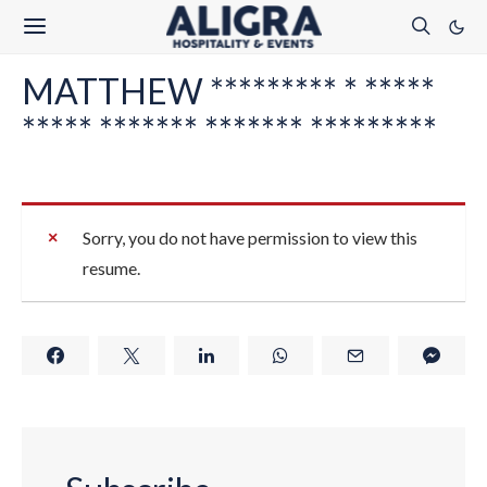
MATTHEW ********* * *****
***** ******* ******* *********
Sorry, you do not have permission to view this
resume.