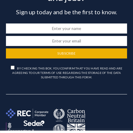
Sign up today and be the first to know.
SUBSCRIBE
BY CHECKING THIS BOX, YOU CONFIRM THAT YOU HAVE READ AND ARE
AGREEING TO OUR TERMS OF USE REGARDING THE STORAGE OF THE DATA
SUBMITTED THROUGH THIS FORM.