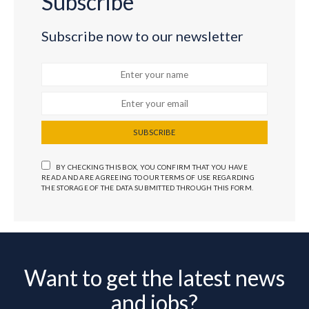
Subscribe
Subscribe now to our newsletter
SUBSCRIBE
BY CHECKING THIS BOX, YOU CONFIRM THAT YOU HAVE
READ AND ARE AGREEING TO OUR TERMS OF USE REGARDING
THE STORAGE OF THE DATA SUBMITTED THROUGH THIS FORM.
Want to get the latest news
and jobs?