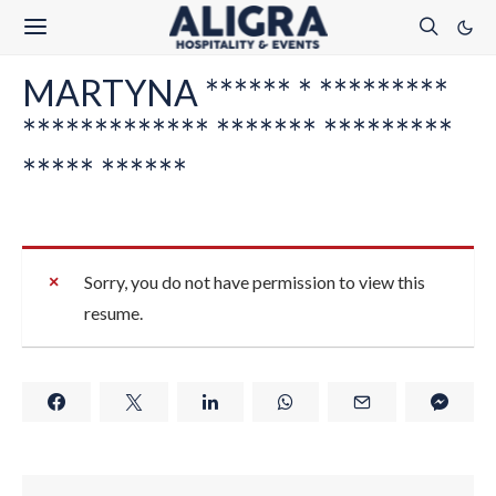
MARTYNA ****** * *********
************* ******* *********
***** ******
Sorry, you do not have permission to view this
resume.