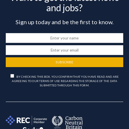
and jobs?
Sign up today and be the first to know.
SUBSCRIBE
BY CHECKING THIS BOX, YOU CONFIRM THAT YOU HAVE READ AND ARE
AGREEING TO OUR TERMS OF USE REGARDING THE STORAGE OF THE DATA
SUBMITTED THROUGH THIS FORM.