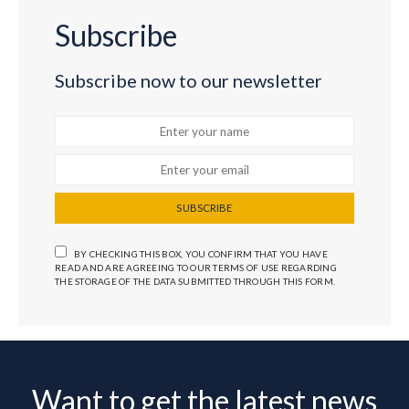
Subscribe
Subscribe now to our newsletter
SUBSCRIBE
BY CHECKING THIS BOX, YOU CONFIRM THAT YOU HAVE
READ AND ARE AGREEING TO OUR TERMS OF USE REGARDING
THE STORAGE OF THE DATA SUBMITTED THROUGH THIS FORM.
Want to get the latest news