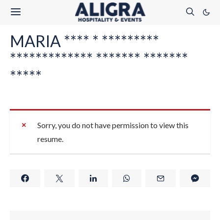
MARIA **** * *********
************* ******* *******
*****
Sorry, you do not have permission to view this
resume.