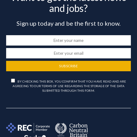
and jobs?
Sign up today and be the first to know.
SUBSCRIBE
BY CHECKING THIS BOX, YOU CONFIRM THAT YOU HAVE READ AND ARE
AGREEING TO OUR TERMS OF USE REGARDING THE STORAGE OF THE DATA
SUBMITTED THROUGH THIS FORM.