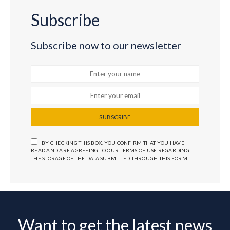
Subscribe
Subscribe now to our newsletter
SUBSCRIBE
BY CHECKING THIS BOX, YOU CONFIRM THAT YOU HAVE
READ AND ARE AGREEING TO OUR TERMS OF USE REGARDING
THE STORAGE OF THE DATA SUBMITTED THROUGH THIS FORM.
Want to get the latest news