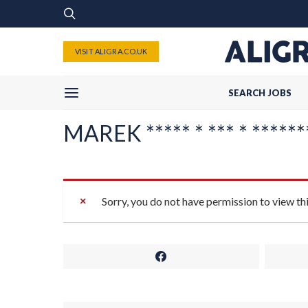
VISIT ALIGRA.CO.UK
SEARCH JOBS
MAREK ***** * *** * *******
Sorry, you do not have permission to view th