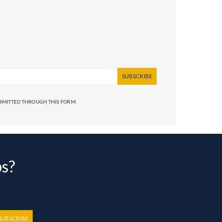
SUBSCRIBE
UBMITTED THROUGH THIS FORM.
bs?
SUBSCRIBE