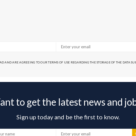
EAD AND ARE AGREEING TO OUR TERMS OF USE REGARDING THE STORAGE OF THE DATA S
nt to get the latest news and jo
Sign up today and be the first to know.