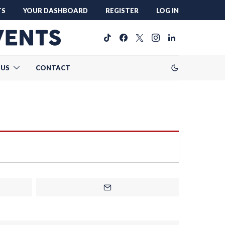
TS
YOUR DASHBOARD
REGISTER
LOG IN
 US
CONTACT