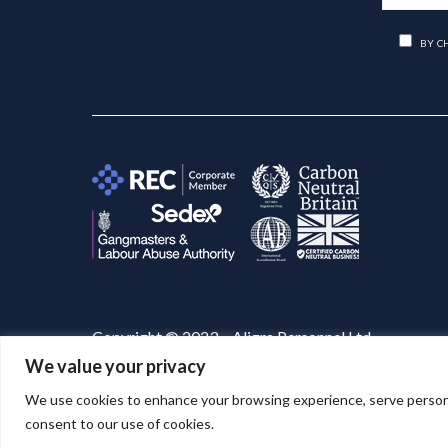
BY C
Copyright © 2023 – Aligra Personnel Ltd.
We value your privacy
Website designed & developed by
Aligra
. 🚀
We use cookies to enhance your browsing experience, serve personaliz
consent to our use of cookies.