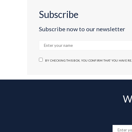
Subscribe
Subscribe now to our newsletter
BY CHECKING THIS BOX, YOU CONFIRM THAT YOU HAVE R
Wa