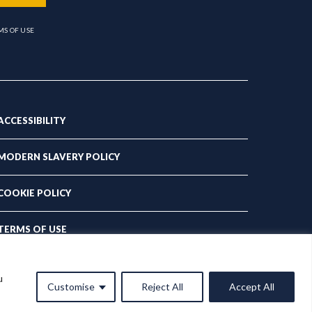
MS OF USE
ACCESSIBILITY
MODERN SLAVERY POLICY
COOKIE POLICY
TERMS OF USE
PRIVACY POLICY
u
Customise
Reject All
Accept All