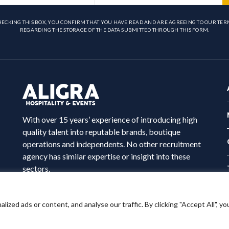
HECKING THIS BOX, YOU CONFIRM THAT YOU HAVE READ AND ARE AGREEING TO OUR TER
REGARDING THE STORAGE OF THE DATA SUBMITTED THROUGH THIS FORM.
With over 15 years’ experience of introducing high
quality talent into reputable brands, boutique
operations and independents. No other recruitment
agency has similar expertise or insight into these
sectors.
ed ads or content, and analyse our traffic. By clicking "Accept All", yo