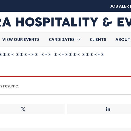
JOB ALER
VIEW OUR EVENTS
CANDIDATES
CLIENTS
ABOUT
*** ****** *** ******* ******
is resume.