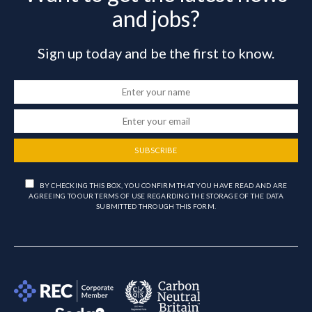
and jobs?
Sign up today and be the first to know.
SUBSCRIBE
BY CHECKING THIS BOX, YOU CONFIRM THAT YOU HAVE READ AND ARE
AGREEING TO OUR TERMS OF USE REGARDING THE STORAGE OF THE DATA
SUBMITTED THROUGH THIS FORM.