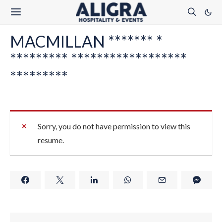
MACMILLAN ******* *
********* ******************
*********
Sorry, you do not have permission to view this
resume.