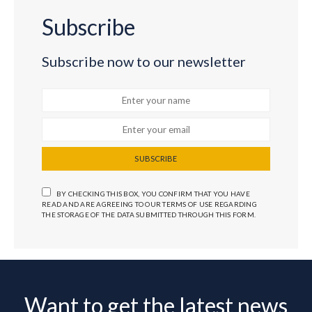
Subscribe
Subscribe now to our newsletter
SUBSCRIBE
BY CHECKING THIS BOX, YOU CONFIRM THAT YOU HAVE
READ AND ARE AGREEING TO OUR TERMS OF USE REGARDING
THE STORAGE OF THE DATA SUBMITTED THROUGH THIS FORM.
Want to get the latest news