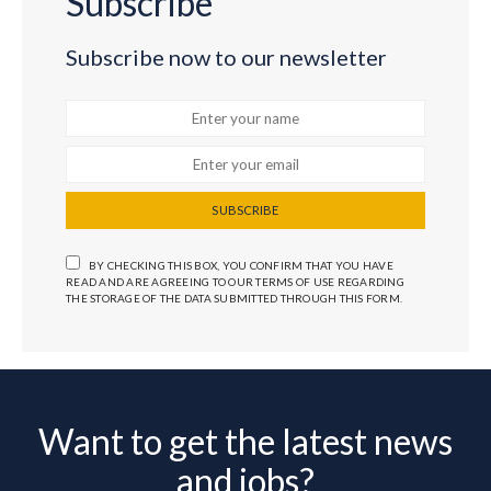
Subscribe
Subscribe now to our newsletter
SUBSCRIBE
BY CHECKING THIS BOX, YOU CONFIRM THAT YOU HAVE
READ AND ARE AGREEING TO OUR TERMS OF USE REGARDING
THE STORAGE OF THE DATA SUBMITTED THROUGH THIS FORM.
Want to get the latest news
and jobs?