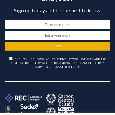
Sign up today and be the first to know.
SUBSCRIBE
BY CHECKING THIS BOX, YOU CONFIRM THAT YOU HAVE READ AND ARE
AGREEING TO OUR TERMS OF USE REGARDING THE STORAGE OF THE DATA
SUBMITTED THROUGH THIS FORM.