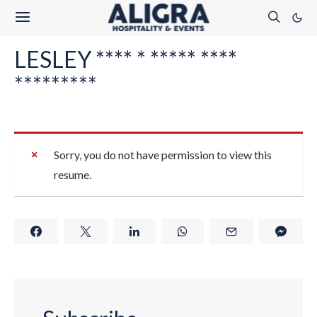
LESLEY **** * ***** ****
*********
Sorry, you do not have permission to view this
resume.