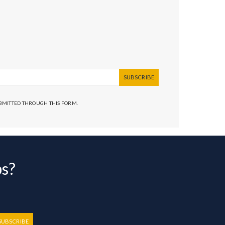
SUBSCRIBE
UBMITTED THROUGH THIS FORM.
bs?
SUBSCRIBE