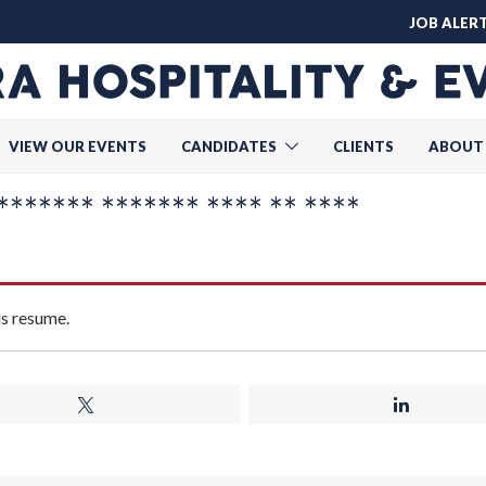
JOB ALER
VIEW OUR EVENTS
CANDIDATES
CLIENTS
ABOUT
****** ******* **** ** ****
is resume.