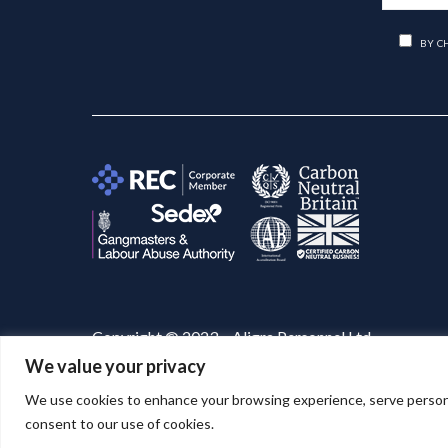
BY C
Copyright © 2023 – Aligra Personnel Ltd.
We value your privacy
Website designed & developed by
Aligra
. 🚀
We use cookies to enhance your browsing experience, serve personaliz
consent to our use of cookies.