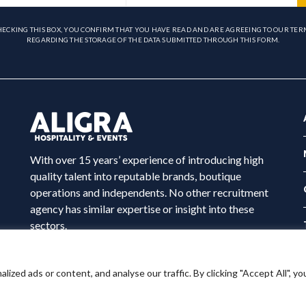
HECKING THIS BOX, YOU CONFIRM THAT YOU HAVE READ AND ARE AGREEING TO OUR TER
REGARDING THE STORAGE OF THE DATA SUBMITTED THROUGH THIS FORM.
With over 15 years’ experience of introducing high
quality talent into reputable brands, boutique
operations and independents. No other recruitment
agency has similar expertise or insight into these
sectors.
ed ads or content, and analyse our traffic. By clicking "Accept All", yo