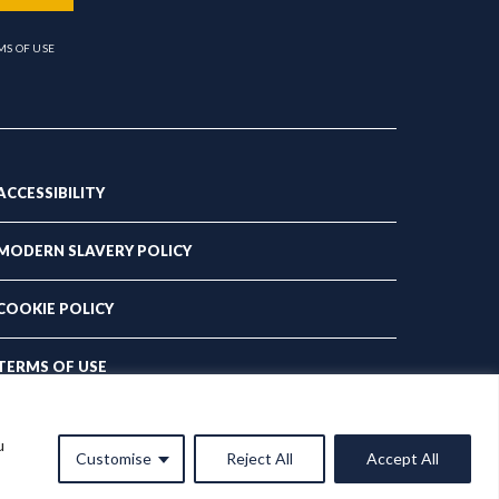
MS OF USE
ACCESSIBILITY
MODERN SLAVERY POLICY
COOKIE POLICY
TERMS OF USE
PRIVACY POLICY
u
Customise
Reject All
Accept All