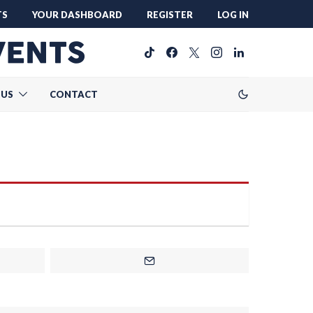
TS
YOUR DASHBOARD
REGISTER
LOG IN
 US
CONTACT