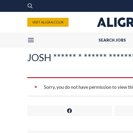
VISIT ALIGRA.CO.UK
SEARCH JOBS
JOSH ****** * ****** *******
Sorry, you do not have permission to view th