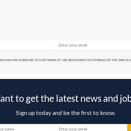
EAD AND ARE AGREEING TO OUR TERMS OF USE REGARDING THE STORAGE OF THE DATA S
nt to get the latest news and jo
Sign up today and be the first to know.