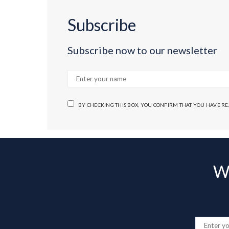
Subscribe
Subscribe now to our newsletter
BY CHECKING THIS BOX, YOU CONFIRM THAT YOU HAVE R
Wa