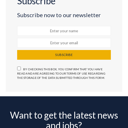
Subscribe
Subscribe now to our newsletter
SUBSCRIBE
BY CHECKING THIS BOX, YOU CONFIRM THAT YOU HAVE
READ AND ARE AGREEING TO OUR TERMS OF USE REGARDING
THE STORAGE OF THE DATA SUBMITTED THROUGH THIS FORM.
Want to get the latest news
and jobs?