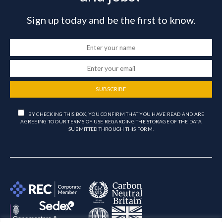
Sign up today and be the first to know.
SUBSCRIBE
BY CHECKING THIS BOX, YOU CONFIRM THAT YOU HAVE READ AND ARE
AGREEING TO OUR TERMS OF USE REGARDING THE STORAGE OF THE DATA
SUBMITTED THROUGH THIS FORM.