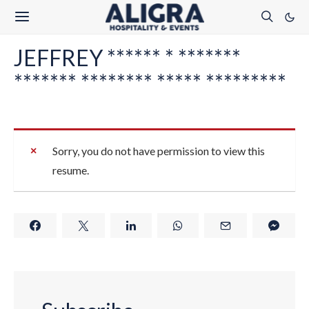
JEFFREY ****** * *******
******* ******** ***** *********
Sorry, you do not have permission to view this
resume.