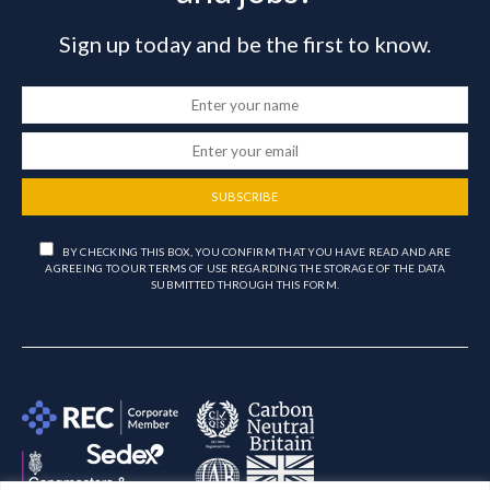
Sign up today and be the first to know.
SUBSCRIBE
BY CHECKING THIS BOX, YOU CONFIRM THAT YOU HAVE READ AND ARE
AGREEING TO OUR TERMS OF USE REGARDING THE STORAGE OF THE DATA
SUBMITTED THROUGH THIS FORM.