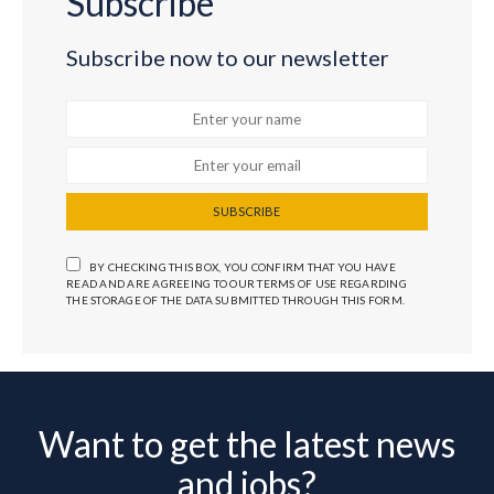
Subscribe
Subscribe now to our newsletter
SUBSCRIBE
BY CHECKING THIS BOX, YOU CONFIRM THAT YOU HAVE
READ AND ARE AGREEING TO OUR TERMS OF USE REGARDING
THE STORAGE OF THE DATA SUBMITTED THROUGH THIS FORM.
Want to get the latest news
and jobs?