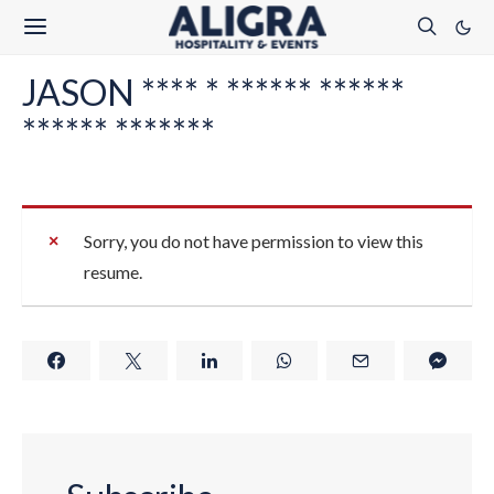
JASON **** * ****** ******
****** *******
Sorry, you do not have permission to view this
resume.