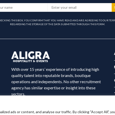
HECKING THIS BOX, YOU CONFIRM THAT YOU HAVE READ AND ARE AGREEING TO OUR TER
REGARDING THE STORAGE OF THE DATA SUBMITTED THROUGH THIS FORM.
With over 15 years’ experience of introducing high
quality talent into reputable brands, boutique
operations and independents. No other recruitment
agency has similar expertise or insight into these
sectors.
ed ads or content, and analyse our traffic. By clicking "Accept All", yo