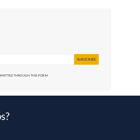
SUBSCRIBE
UBMITTED THROUGH THIS FORM.
bs?