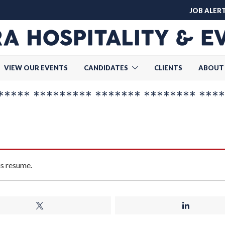
JOB ALER
VIEW OUR EVENTS
CANDIDATES
CLIENTS
ABOUT
**** ********* ******* ******** ****
is resume.