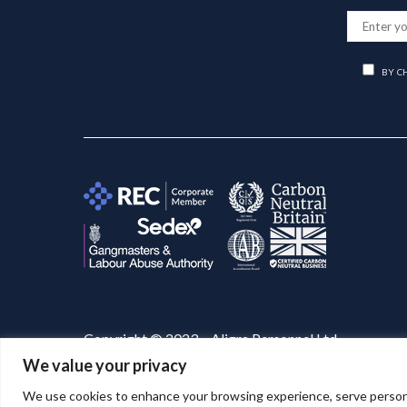
BY C
Copyright © 2023 – Aligra Personnel Ltd.
We value your privacy
Website designed & developed by
Aligra
. 🚀
We use cookies to enhance your browsing experience, serve personaliz