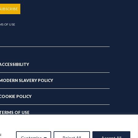
SUBSCRIBE
MS OF USE
ACCESSIBILITY
MODERN SLAVERY POLICY
COOKIE POLICY
TERMS OF USE
PRIVACY POLICY
u
Customise
Reject All
Accept All