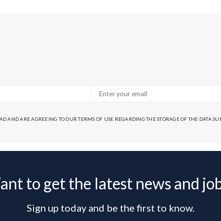
EAD AND ARE AGREEING TO OUR TERMS OF USE REGARDING THE STORAGE OF THE DATA S
nt to get the latest news and jo
Sign up today and be the first to know.