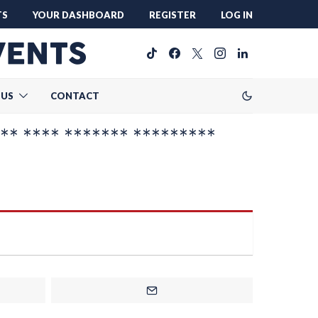
TS
YOUR DASHBOARD
REGISTER
LOG IN
 US
CONTACT
** **** ******* *********