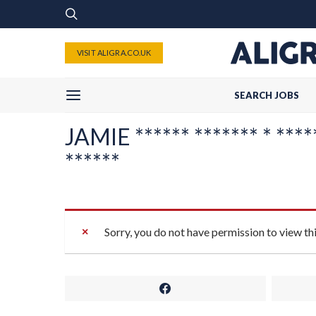
VISIT ALIGRA.CO.UK
SEARCH JOBS
JAMIE ****** ******* * *****
******
Sorry, you do not have permission to view th