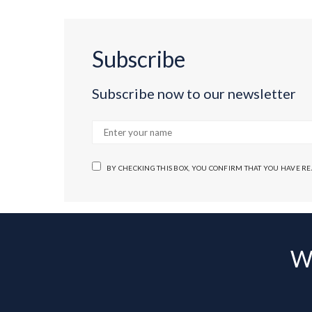
Subscribe
Subscribe now to our newsletter
BY CHECKING THIS BOX, YOU CONFIRM THAT YOU HAVE R
Wa