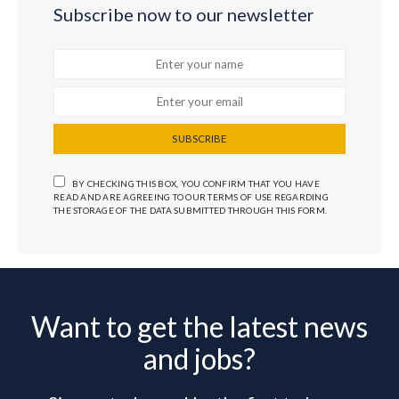
Subscribe now to our newsletter
SUBSCRIBE
BY CHECKING THIS BOX, YOU CONFIRM THAT YOU HAVE
READ AND ARE AGREEING TO OUR TERMS OF USE REGARDING
THE STORAGE OF THE DATA SUBMITTED THROUGH THIS FORM.
Want to get the latest news
and jobs?