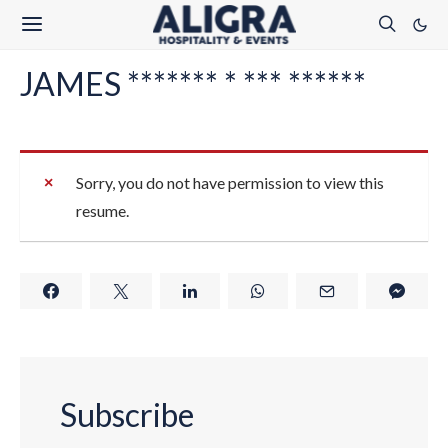
JAMES ******* * *** ******
Sorry, you do not have permission to view this
resume.
Subscribe