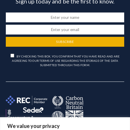
Sign up today and be the first to know.
SUBSCRIBE
BY CHECKING THIS BOX, YOU CONFIRM THAT YOU HAVE READ AND ARE
AGREEING TO OUR TERMS OF USE REGARDING THE STORAGE OF THE DATA
SUBMITTED THROUGH THIS FORM.
We value your privacy