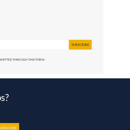
SUBSCRIBE
UBMITTED THROUGH THIS FORM.
bs?
SUBSCRIBE