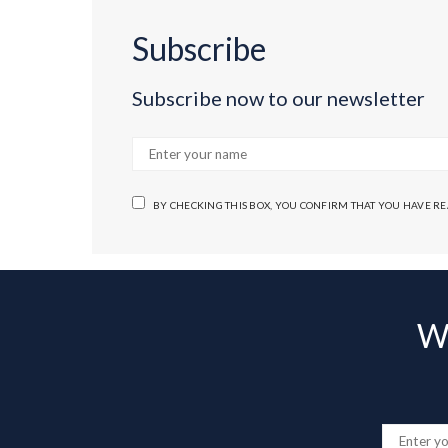
Subscribe
Subscribe now to our newsletter
BY CHECKING THIS BOX, YOU CONFIRM THAT YOU HAVE R
Wa