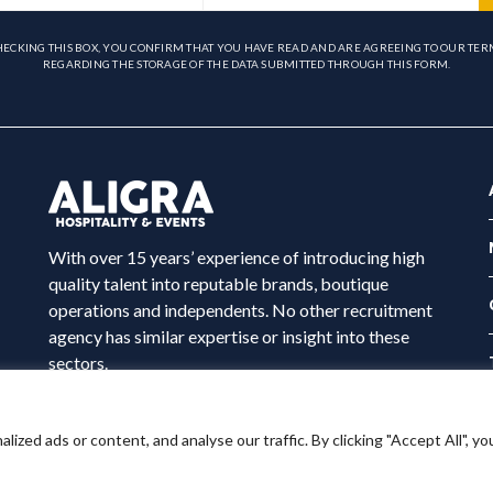
HECKING THIS BOX, YOU CONFIRM THAT YOU HAVE READ AND ARE AGREEING TO OUR TER
REGARDING THE STORAGE OF THE DATA SUBMITTED THROUGH THIS FORM.
With over 15 years’ experience of introducing high
quality talent into reputable brands, boutique
operations and independents. No other recruitment
agency has similar expertise or insight into these
sectors.
ed ads or content, and analyse our traffic. By clicking "Accept All", yo