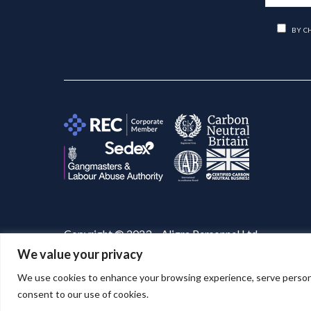
BY C
Copyright © 2023 – Aligra Personnel Ltd.
We value your privacy
Website designed & developed by
Aligra
. 🚀
We use cookies to enhance your browsing experience, serve personaliz
consent to our use of cookies.