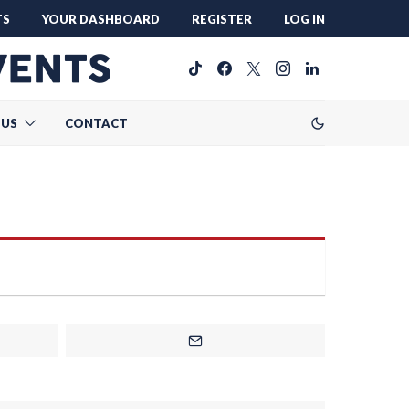
TS
YOUR DASHBOARD
REGISTER
LOG IN
 US
CONTACT