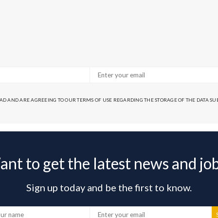
EAD AND ARE AGREEING TO OUR TERMS OF USE REGARDING THE STORAGE OF THE DATA S
nt to get the latest news and jo
Sign up today and be the first to know.