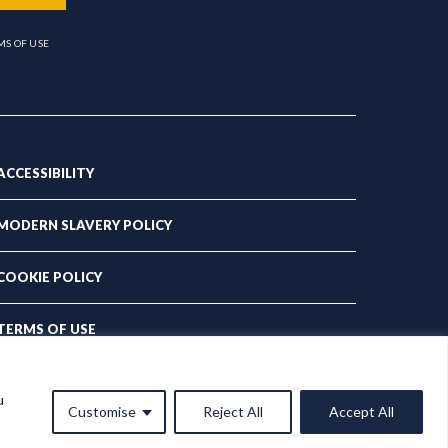
MS OF USE
ACCESSIBILITY
MODERN SLAVERY POLICY
COOKIE POLICY
TERMS OF USE
PRIVACY POLICY
u
Customise
Reject All
Accept All