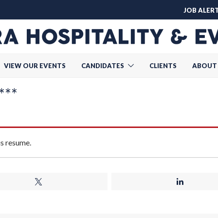
JOB ALER
VIEW OUR EVENTS
CANDIDATES
CLIENTS
ABOUT
***
is resume.