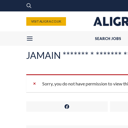
VISIT ALIGRA.CO.UK
SEARCH JOBS
JAMAIN ******* * ******* *
Sorry, you do not have permission to view th