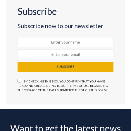
Subscribe
Subscribe now to our newsletter
SUBSCRIBE
BY CHECKING THIS BOX, YOU CONFIRM THAT YOU HAVE
READ AND ARE AGREEING TO OUR TERMS OF USE REGARDING
THE STORAGE OF THE DATA SUBMITTED THROUGH THIS FORM.
Want to get the latest news