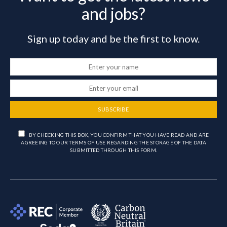
and jobs?
Sign up today and be the first to know.
SUBSCRIBE
BY CHECKING THIS BOX, YOU CONFIRM THAT YOU HAVE READ AND ARE
AGREEING TO OUR TERMS OF USE REGARDING THE STORAGE OF THE DATA
SUBMITTED THROUGH THIS FORM.