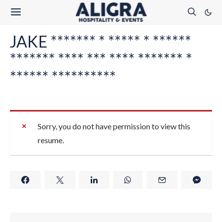
JAKE ******* * ***** * ******
******* **** *** **** ******* *
****** **********
Sorry, you do not have permission to view this
resume.