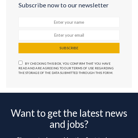
Subscribe now to our newsletter
SUBSCRIBE
BY CHECKING THIS BOX, YOU CONFIRM THAT YOU HAVE
READ AND ARE AGREEING TO OUR TERMS OF USE REGARDING
THE STORAGE OF THE DATA SUBMITTED THROUGH THIS FORM.
Want to get the latest news
and jobs?