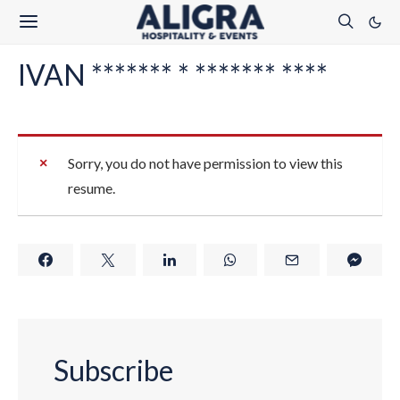
IVAN ******* * ******* ****
Sorry, you do not have permission to view this
resume.
Subscribe