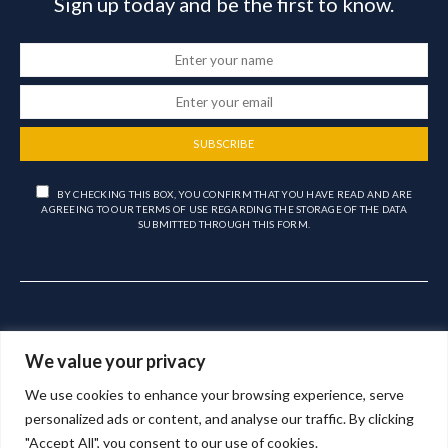
Sign up today and be the first to know.
SUBSCRIBE
BY CHECKING THIS BOX, YOU CONFIRM THAT YOU HAVE READ AND ARE
AGREEING TO OUR TERMS OF USE REGARDING THE STORAGE OF THE DATA
SUBMITTED THROUGH THIS FORM.
We value your privacy
We use cookies to enhance your browsing experience, serve
Copyright © 2023 – Aligra Personnel Ltd.
personalized ads or content, and analyse our traffic. By clicking
"Accept All", you consent to our use of cookies.