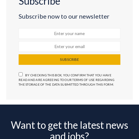
Subscribe
Subscribe now to our newsletter
SUBSCRIBE
BY CHECKING THIS BOX, YOU CONFIRM THAT YOU HAVE
READ AND ARE AGREEING TO OUR TERMS OF USE REGARDING
THE STORAGE OF THE DATA SUBMITTED THROUGH THIS FORM.
Want to get the latest news
and jobs?