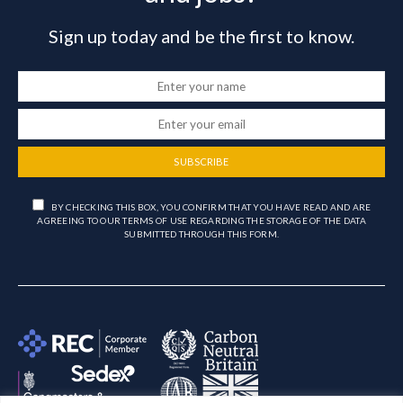
Sign up today and be the first to know.
SUBSCRIBE
BY CHECKING THIS BOX, YOU CONFIRM THAT YOU HAVE READ AND ARE
AGREEING TO OUR TERMS OF USE REGARDING THE STORAGE OF THE DATA
SUBMITTED THROUGH THIS FORM.