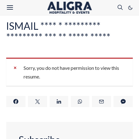
ISMAIL **** * *********
********* *** ** ***** *****
Sorry, you do not have permission to view this
resume.