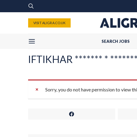
VISIT ALIGRA.CO.UK
SEARCH JOBS
IFTIKHAR ******* * ********
Sorry, you do not have permission to view th