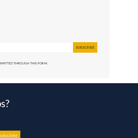
SUBSCRIBE
UBMITTED THROUGH THIS FORM.
bs?
SUBSCRIBE