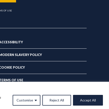
MS OF USE
ACCESSIBILITY
MODERN SLAVERY POLICY
COOKIE POLICY
TERMS OF USE
PRIVACY POLICY
u
Customise
Reject All
Accept All