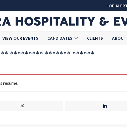
JOB ALER
VIEW OUR EVENTS
CANDIDATES
CLIENTS
ABOUT
* ********* ******* ******
is resume.