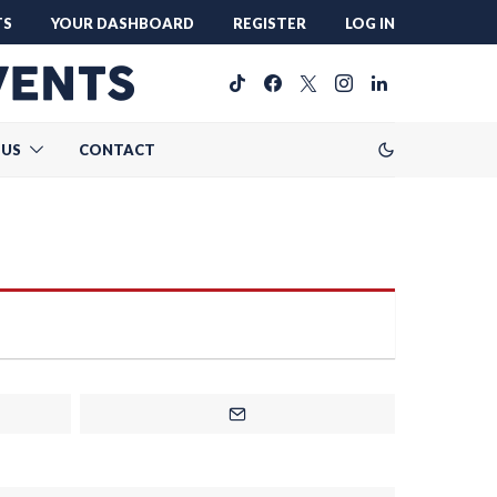
TS
YOUR DASHBOARD
REGISTER
LOG IN
 US
CONTACT