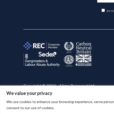
BY C
Copyright © 2023 – Aligra Personnel Ltd.
We value your privacy
Website designed & developed by
Aligra
. 🚀
We use cookies to enhance your browsing experience, serve personaliz
consent to our use of cookies.