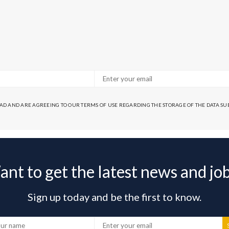
EAD AND ARE AGREEING TO OUR TERMS OF USE REGARDING THE STORAGE OF THE DATA S
nt to get the latest news and jo
Sign up today and be the first to know.