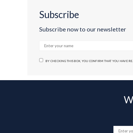
Subscribe
Subscribe now to our newsletter
BY CHECKING THIS BOX, YOU CONFIRM THAT YOU HAVE R
Wa