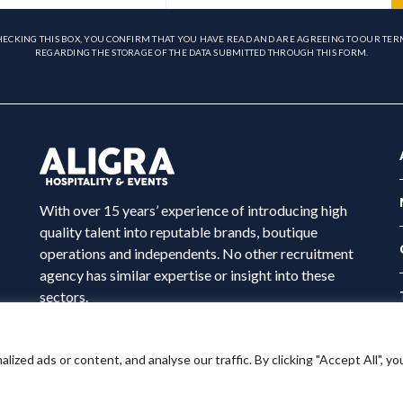
HECKING THIS BOX, YOU CONFIRM THAT YOU HAVE READ AND ARE AGREEING TO OUR TER
REGARDING THE STORAGE OF THE DATA SUBMITTED THROUGH THIS FORM.
With over 15 years’ experience of introducing high
quality talent into reputable brands, boutique
operations and independents. No other recruitment
agency has similar expertise or insight into these
sectors.
ed ads or content, and analyse our traffic. By clicking "Accept All", yo