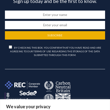
Sign up today and be the first to know.
SUBSCRIBE
BY CHECKING THIS BOX, YOU CONFIRM THAT YOU HAVE READ AND ARE
AGREEING TO OUR TERMS OF USE REGARDING THE STORAGE OF THE DATA
SUBMITTED THROUGH THIS FORM.
We value your privacy