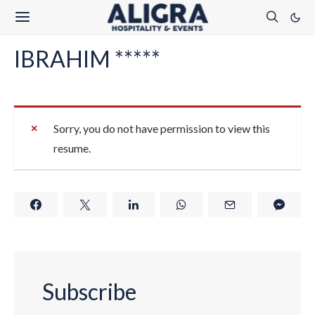
IBRAHIM *****
Sorry, you do not have permission to view this
resume.
Subscribe