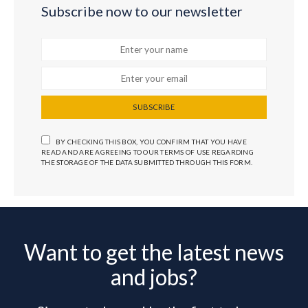
Subscribe now to our newsletter
SUBSCRIBE
BY CHECKING THIS BOX, YOU CONFIRM THAT YOU HAVE
READ AND ARE AGREEING TO OUR TERMS OF USE REGARDING
THE STORAGE OF THE DATA SUBMITTED THROUGH THIS FORM.
Want to get the latest news
and jobs?