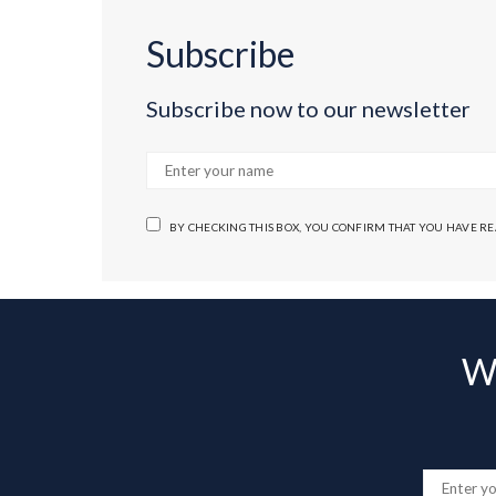
Subscribe
Subscribe now to our newsletter
BY CHECKING THIS BOX, YOU CONFIRM THAT YOU HAVE R
Wa