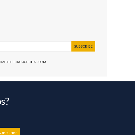
SUBSCRIBE
UBMITTED THROUGH THIS FORM.
bs?
SUBSCRIBE