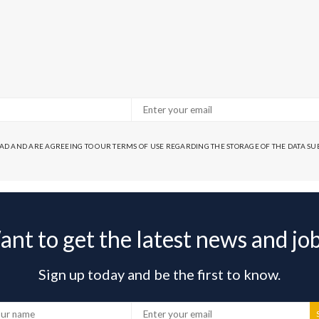
EAD AND ARE AGREEING TO OUR TERMS OF USE REGARDING THE STORAGE OF THE DATA S
nt to get the latest news and jo
Sign up today and be the first to know.