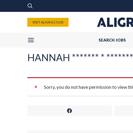
VISIT ALIGRA.CO.UK
SEARCH JOBS
HANNAH ******* * ********
Sorry, you do not have permission to view th