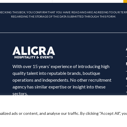
HECKING THIS BOX, YOU CONFIRM THAT YOU HAVE READ AND ARE AGREEING TO OUR TER
REGARDING THE STORAGE OF THE DATA SUBMITTED THROUGH THIS FORM.
With over 15 years’ experience of introducing high
quality talent into reputable brands, boutique
operations and independents. No other recruitment
agency has similar expertise or insight into these
sectors.
ed ads or content, and analyse our traffic. By clicking "Accept All", yo