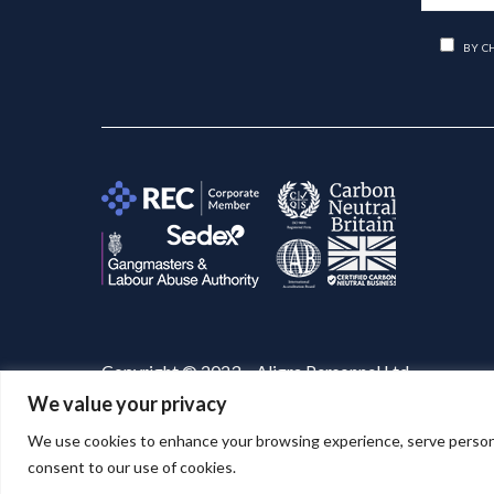
BY C
Copyright © 2023 – Aligra Personnel Ltd.
We value your privacy
Website designed & developed by
Aligra
. 🚀
We use cookies to enhance your browsing experience, serve personaliz
consent to our use of cookies.