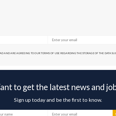
EAD AND ARE AGREEING TO OUR TERMS OF USE REGARDING THE STORAGE OF THE DATA S
nt to get the latest news and jo
Sign up today and be the first to know.