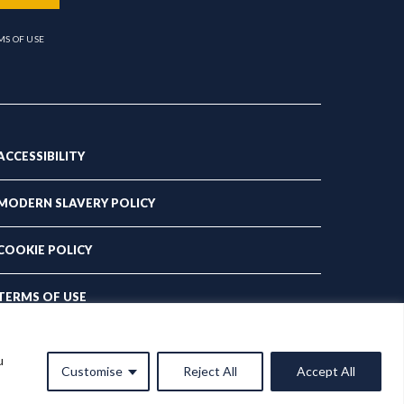
MS OF USE
ACCESSIBILITY
MODERN SLAVERY POLICY
COOKIE POLICY
TERMS OF USE
PRIVACY POLICY
u
Customise
Reject All
Accept All