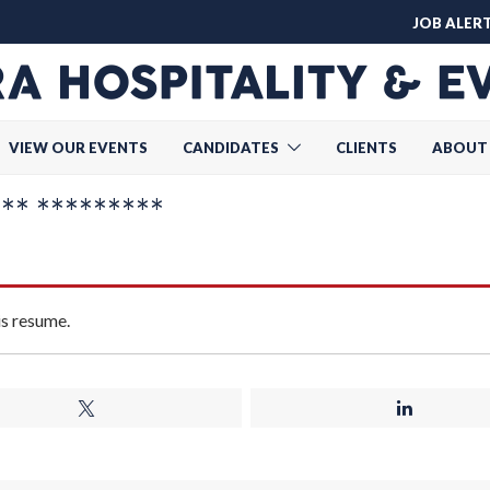
JOB ALER
VIEW OUR EVENTS
CANDIDATES
CLIENTS
ABOUT
* *********
is resume.