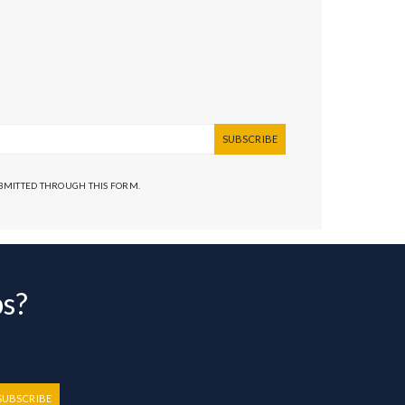
SUBSCRIBE
UBMITTED THROUGH THIS FORM.
bs?
SUBSCRIBE