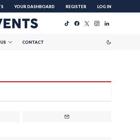
TS
YOUR DASHBOARD
REGISTER
LOG IN
 US
CONTACT