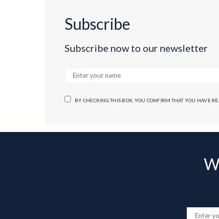
Subscribe
Subscribe now to our newsletter
BY CHECKING THIS BOX, YOU CONFIRM THAT YOU HAVE R
Wa