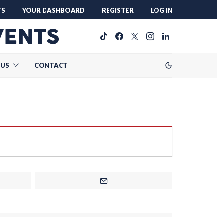
TS
YOUR DASHBOARD
REGISTER
LOG IN
 US
CONTACT