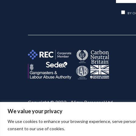
BY C
Copyright © 2023 – Aligra Personnel Ltd.
We value your privacy
Website designed & developed by
Aligra
. 🚀
We use cookies to enhance your browsing experience, serve personaliz
consent to our use of cookies.