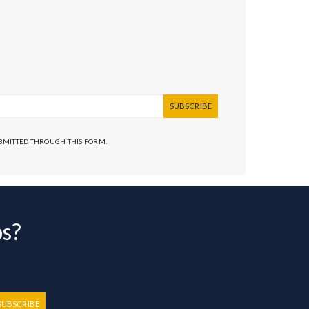
SUBSCRIBE
UBMITTED THROUGH THIS FORM.
bs?
SUBSCRIBE