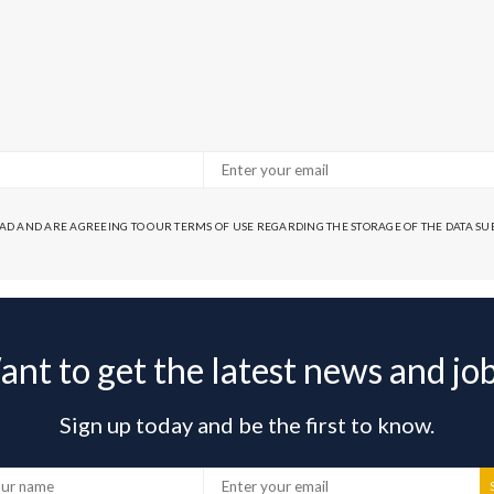
EAD AND ARE AGREEING TO OUR TERMS OF USE REGARDING THE STORAGE OF THE DATA S
nt to get the latest news and jo
Sign up today and be the first to know.