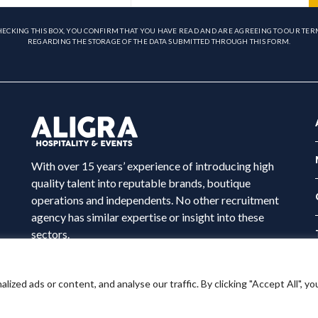
HECKING THIS BOX, YOU CONFIRM THAT YOU HAVE READ AND ARE AGREEING TO OUR TER
REGARDING THE STORAGE OF THE DATA SUBMITTED THROUGH THIS FORM.
With over 15 years’ experience of introducing high
quality talent into reputable brands, boutique
operations and independents. No other recruitment
agency has similar expertise or insight into these
sectors.
ed ads or content, and analyse our traffic. By clicking "Accept All", yo