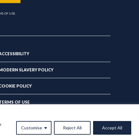
MS OF USE
ACCESSIBILITY
MODERN SLAVERY POLICY
COOKIE POLICY
TERMS OF USE
PRIVACY POLICY
u
Customise
Reject All
Accept All