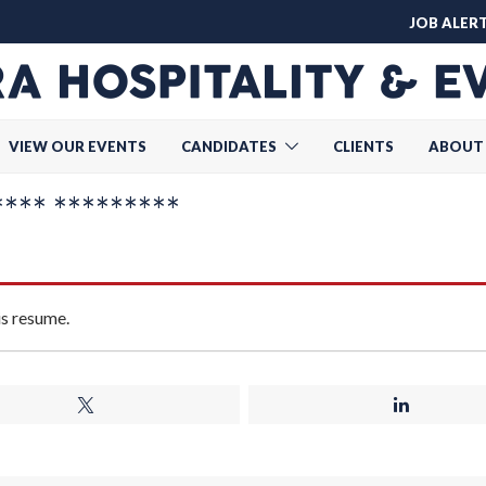
JOB ALER
VIEW OUR EVENTS
CANDIDATES
CLIENTS
ABOUT
*** *********
is resume.