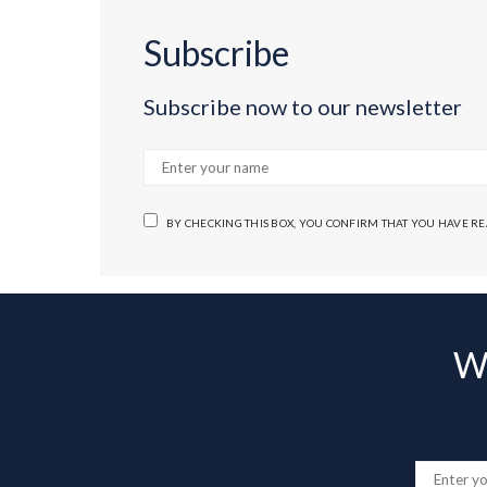
Subscribe
Subscribe now to our newsletter
BY CHECKING THIS BOX, YOU CONFIRM THAT YOU HAVE R
Wa