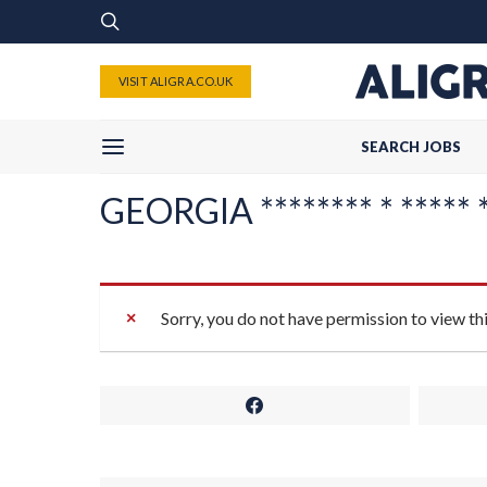
VISIT ALIGRA.CO.UK
SEARCH JOBS
GEORGIA ******** * ***** *
Sorry, you do not have permission to view th