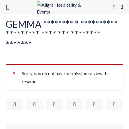
GEMMA ******** * **********
********* **** *** ********
*******
Sorry, you do not have permission to view this
resume.