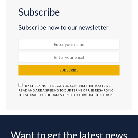
Subscribe
Subscribe now to our newsletter
SUBSCRIBE
BY CHECKING THIS BOX, YOU CONFIRM THAT YOU HAVE
READ AND ARE AGREEING TO OUR TERMS OF USE REGARDING
THE STORAGE OF THE DATA SUBMITTED THROUGH THIS FORM.
Want to get the latest news