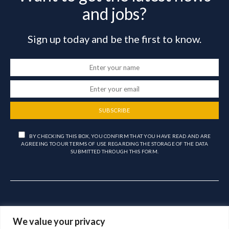
and jobs?
Sign up today and be the first to know.
SUBSCRIBE
BY CHECKING THIS BOX, YOU CONFIRM THAT YOU HAVE READ AND ARE
AGREEING TO OUR TERMS OF USE REGARDING THE STORAGE OF THE DATA
SUBMITTED THROUGH THIS FORM.
We value your privacy