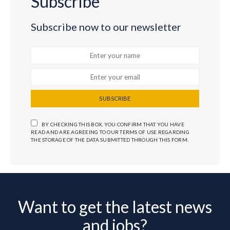
Subscribe
Subscribe now to our newsletter
SUBSCRIBE
BY CHECKING THIS BOX, YOU CONFIRM THAT YOU HAVE
READ AND ARE AGREEING TO OUR TERMS OF USE REGARDING
THE STORAGE OF THE DATA SUBMITTED THROUGH THIS FORM.
Want to get the latest news
and jobs?