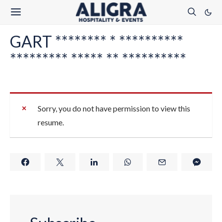
GART ******** * **********
********* ***** ** **********
Sorry, you do not have permission to view this
resume.