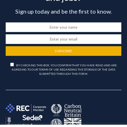
Sign up today and be the first to know.
SUBSCRIBE
BY CHECKING THIS BOX, YOU CONFIRM THAT YOU HAVE READ AND ARE
AGREEING TO OUR TERMS OF USE REGARDING THE STORAGE OF THE DATA
SUBMITTED THROUGH THIS FORM.