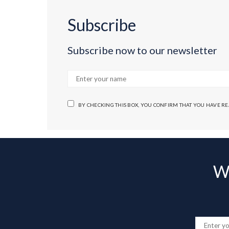
Subscribe
Subscribe now to our newsletter
BY CHECKING THIS BOX, YOU CONFIRM THAT YOU HAVE R
Wa