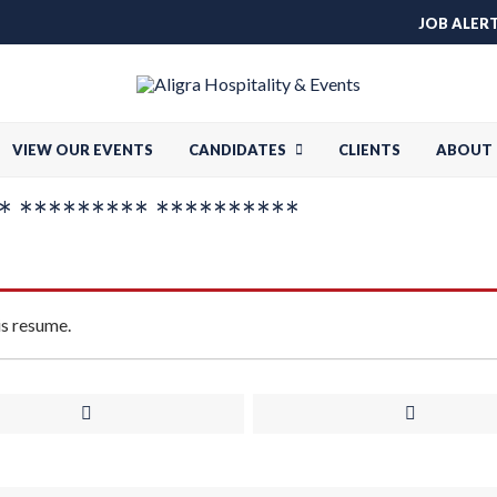
JOB ALER
VIEW OUR EVENTS
CANDIDATES
CLIENTS
ABOUT 
 ********* **********
is resume.