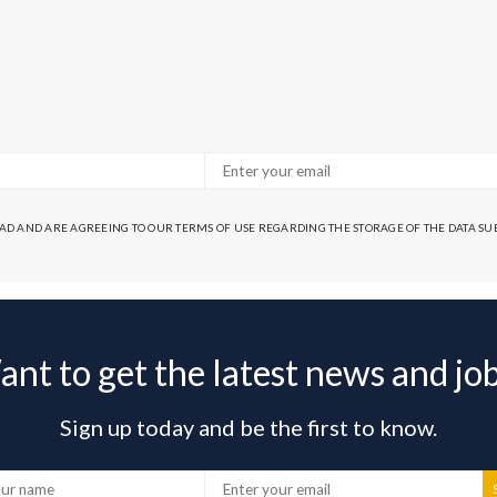
EAD AND ARE AGREEING TO OUR TERMS OF USE REGARDING THE STORAGE OF THE DATA S
nt to get the latest news and jo
Sign up today and be the first to know.