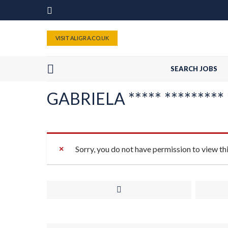
VISIT ALIGRA.CO.UK
SEARCH JOBS
GABRIELA ***** ********* *
Sorry, you do not have permission to view th