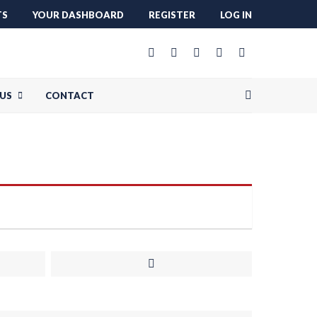
TS
YOUR DASHBOARD
REGISTER
LOG IN
US
CONTACT