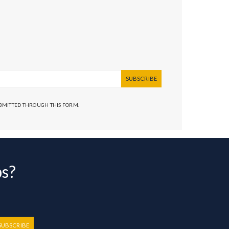
SUBSCRIBE
UBMITTED THROUGH THIS FORM.
bs?
SUBSCRIBE