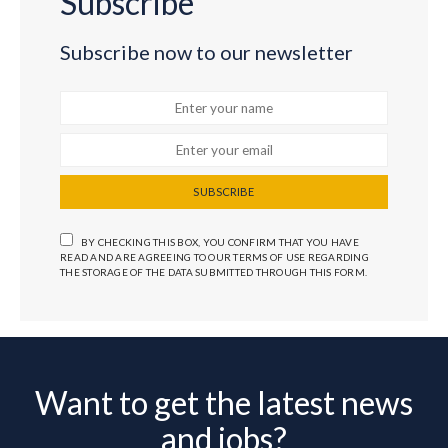
Subscribe
Subscribe now to our newsletter
SUBSCRIBE
BY CHECKING THIS BOX, YOU CONFIRM THAT YOU HAVE
READ AND ARE AGREEING TO OUR TERMS OF USE REGARDING
THE STORAGE OF THE DATA SUBMITTED THROUGH THIS FORM.
Want to get the latest news
and jobs?