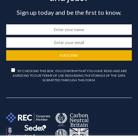
Sign up today and be the first to know.
SUBSCRIBE
BY CHECKING THIS BOX, YOU CONFIRM THAT YOU HAVE READ AND ARE
AGREEING TO OUR TERMS OF USE REGARDING THE STORAGE OF THE DATA
SUBMITTED THROUGH THIS FORM.