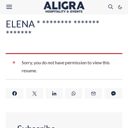
ELENA * ******** *******
*******
Sorry, you do not have permission to view this
resume.