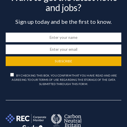
and jobs?
Sign up today and be the first to know.
SUBSCRIBE
BY CHECKING THIS BOX, YOU CONFIRM THAT YOU HAVE READ AND ARE
AGREEING TO OUR TERMS OF USE REGARDING THE STORAGE OF THE DATA
SUBMITTED THROUGH THIS FORM.