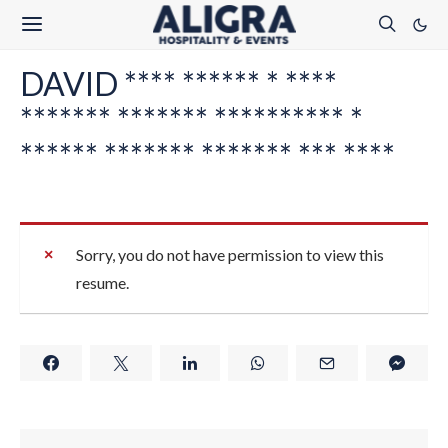
DAVID **** ****** * ****
******* ******* ********** *
****** ******* ******* *** ****
Sorry, you do not have permission to view this
resume.