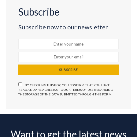
Subscribe
Subscribe now to our newsletter
SUBSCRIBE
BY CHECKING THIS BOX, YOU CONFIRM THAT YOU HAVE
READ AND ARE AGREEING TO OUR TERMS OF USE REGARDING
THE STORAGE OF THE DATA SUBMITTED THROUGH THIS FORM.
Want to get the latest news