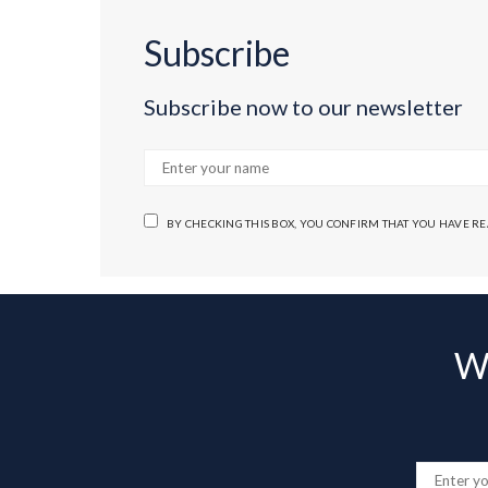
Subscribe
Subscribe now to our newsletter
BY CHECKING THIS BOX, YOU CONFIRM THAT YOU HAVE R
Wa