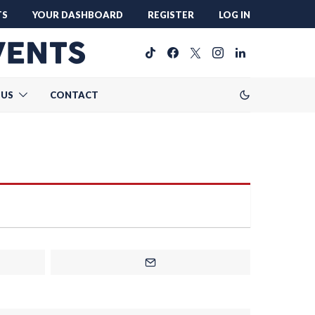
TS
YOUR DASHBOARD
REGISTER
LOG IN
 US
CONTACT