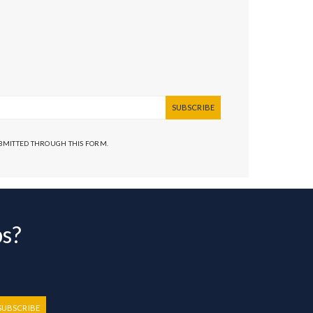
SUBSCRIBE
UBMITTED THROUGH THIS FORM.
bs?
SUBSCRIBE