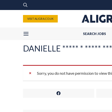
VISIT ALIGRA.CO.UK
SEARCH JOBS
DANIELLE ***** * ***** ****
Sorry, you do not have permission to view th