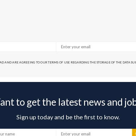
EAD AND ARE AGREEING TO OUR TERMS OF USE REGARDING THE STORAGE OF THE DATA S
nt to get the latest news and jo
Sign up today and be the first to know.