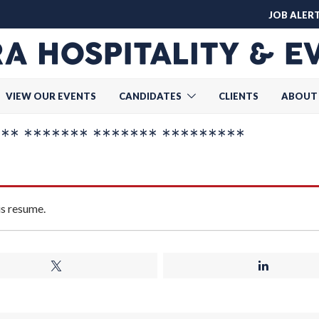
JOB ALER
VIEW OUR EVENTS
CANDIDATES
CLIENTS
ABOUT
* ******* ******* *********
is resume.