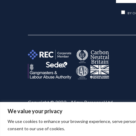
BY C
Copyright © 2023 – Aligra Personnel Ltd.
We value your privacy
Website designed & developed by
Aligra
. 🚀
We use cookies to enhance your browsing experience, serve personaliz
consent to our use of cookies.