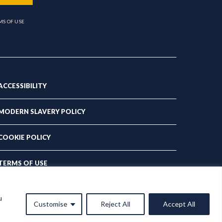
MS OF USE
ACCESSIBILITY
MODERN SLAVERY POLICY
COOKIE POLICY
TERMS OF USE
PRIVACY POLICY
u
Customise
Reject All
Accept All