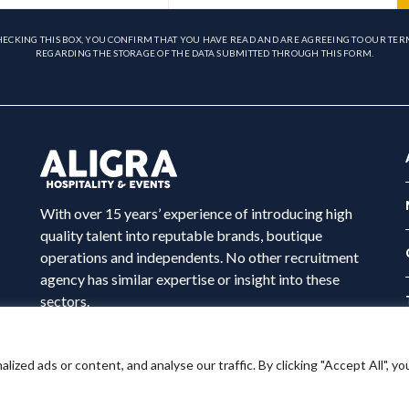
HECKING THIS BOX, YOU CONFIRM THAT YOU HAVE READ AND ARE AGREEING TO OUR TER
REGARDING THE STORAGE OF THE DATA SUBMITTED THROUGH THIS FORM.
With over 15 years’ experience of introducing high
quality talent into reputable brands, boutique
operations and independents. No other recruitment
agency has similar expertise or insight into these
sectors.
ed ads or content, and analyse our traffic. By clicking "Accept All", yo