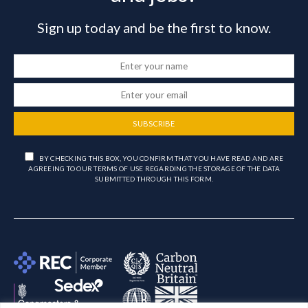
Sign up today and be the first to know.
SUBSCRIBE
BY CHECKING THIS BOX, YOU CONFIRM THAT YOU HAVE READ AND ARE
AGREEING TO OUR TERMS OF USE REGARDING THE STORAGE OF THE DATA
SUBMITTED THROUGH THIS FORM.