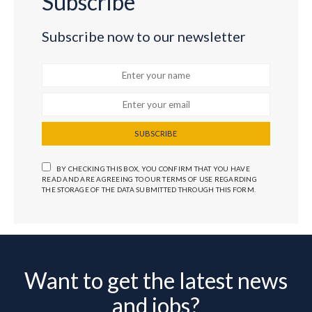
Subscribe
Subscribe now to our newsletter
SUBSCRIBE
BY CHECKING THIS BOX, YOU CONFIRM THAT YOU HAVE
READ AND ARE AGREEING TO OUR TERMS OF USE REGARDING
THE STORAGE OF THE DATA SUBMITTED THROUGH THIS FORM.
Want to get the latest news
and jobs?