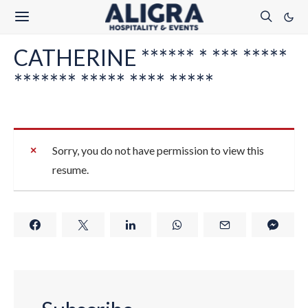
CATHERINE ****** * *** *****
******* ***** **** *****
Sorry, you do not have permission to view this
resume.