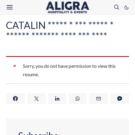
CATALIN ***** * *** ***** *
****** ******* **** *** ****
Sorry, you do not have permission to view this
resume.