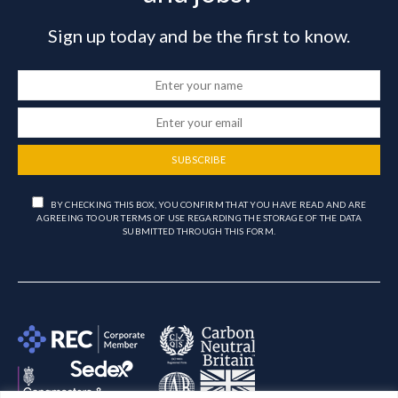
Sign up today and be the first to know.
SUBSCRIBE
BY CHECKING THIS BOX, YOU CONFIRM THAT YOU HAVE READ AND ARE
AGREEING TO OUR TERMS OF USE REGARDING THE STORAGE OF THE DATA
SUBMITTED THROUGH THIS FORM.