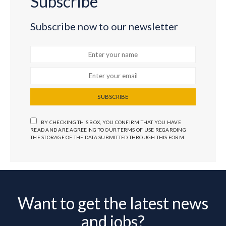
Subscribe
Subscribe now to our newsletter
SUBSCRIBE
BY CHECKING THIS BOX, YOU CONFIRM THAT YOU HAVE
READ AND ARE AGREEING TO OUR TERMS OF USE REGARDING
THE STORAGE OF THE DATA SUBMITTED THROUGH THIS FORM.
Want to get the latest news
and jobs?