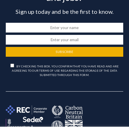
Sign up today and be the first to know.
SUBSCRIBE
BY CHECKING THIS BOX, YOU CONFIRM THAT YOU HAVE READ AND ARE
AGREEING TO OUR TERMS OF USE REGARDING THE STORAGE OF THE DATA
SUBMITTED THROUGH THIS FORM.