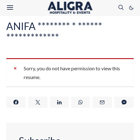
ANIFA ******** * ******
*************
Sorry, you do not have permission to view this
resume.