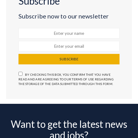
Subscribe
Subscribe now to our newsletter
SUBSCRIBE
BY CHECKING THIS BOX, YOU CONFIRM THAT YOU HAVE
READ AND ARE AGREEING TO OUR TERMS OF USE REGARDING
THE STORAGE OF THE DATA SUBMITTED THROUGH THIS FORM.
Want to get the latest news
and jobs?