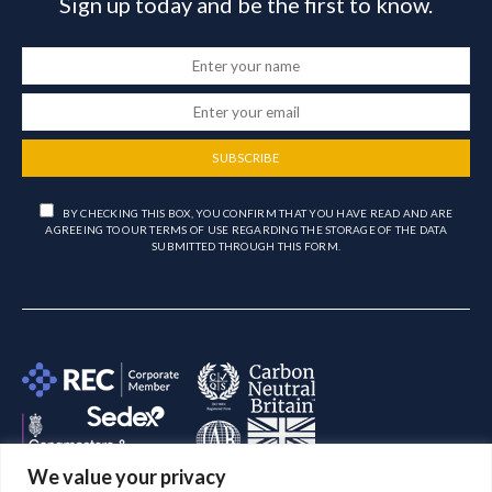
Sign up today and be the first to know.
SUBSCRIBE
BY CHECKING THIS BOX, YOU CONFIRM THAT YOU HAVE READ AND ARE
AGREEING TO OUR TERMS OF USE REGARDING THE STORAGE OF THE DATA
SUBMITTED THROUGH THIS FORM.
We value your privacy