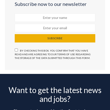
Subscribe now to our newsletter
SUBSCRIBE
BY CHECKING THIS BOX, YOU CONFIRM THAT YOU HAVE
READ AND ARE AGREEING TO OUR TERMS OF USE REGARDING
THE STORAGE OF THE DATA SUBMITTED THROUGH THIS FORM.
Want to get the latest news
and jobs?