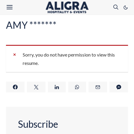
AMY *******
Sorry, you do not have permission to view this
resume.
Subscribe