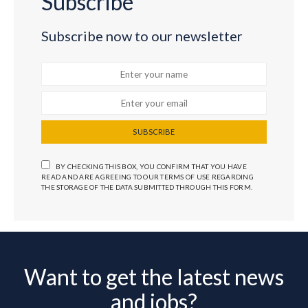
Subscribe
Subscribe now to our newsletter
SUBSCRIBE
BY CHECKING THIS BOX, YOU CONFIRM THAT YOU HAVE
READ AND ARE AGREEING TO OUR TERMS OF USE REGARDING
THE STORAGE OF THE DATA SUBMITTED THROUGH THIS FORM.
Want to get the latest news
and jobs?