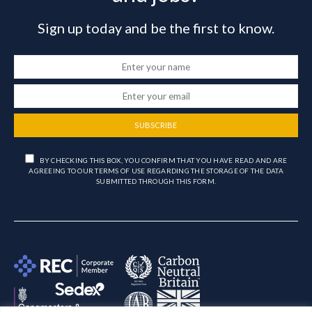
Sign up today and be the first to know.
SUBSCRIBE
BY CHECKING THIS BOX, YOU CONFIRM THAT YOU HAVE READ AND ARE
AGREEING TO OUR TERMS OF USE REGARDING THE STORAGE OF THE DATA
SUBMITTED THROUGH THIS FORM.