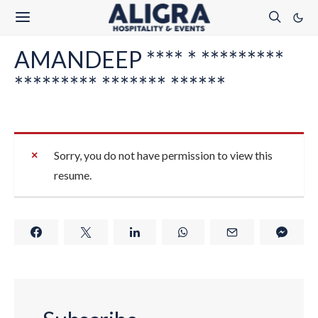
AMANDEEP **** * *********
********* ******* ******
Sorry, you do not have permission to view this
resume.