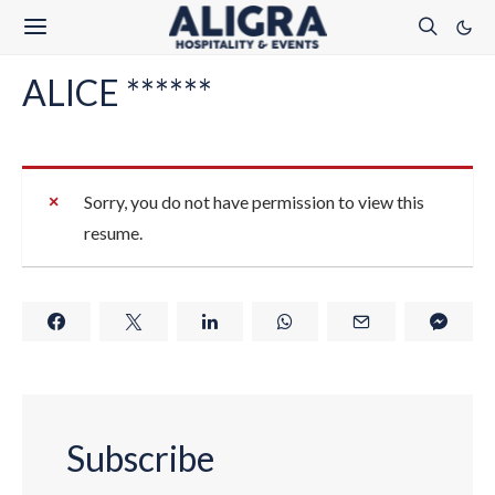
ALICE ******
Sorry, you do not have permission to view this
resume.
Subscribe