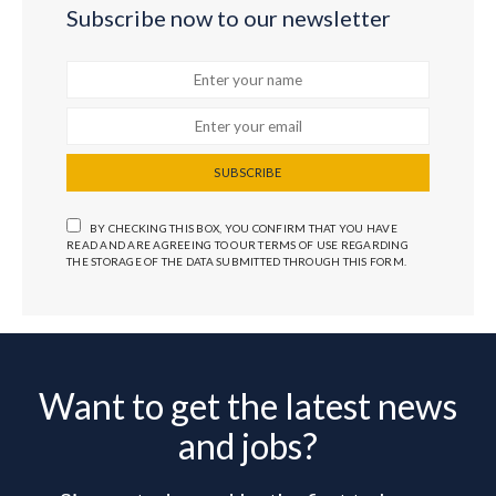
Subscribe now to our newsletter
SUBSCRIBE
BY CHECKING THIS BOX, YOU CONFIRM THAT YOU HAVE
READ AND ARE AGREEING TO OUR TERMS OF USE REGARDING
THE STORAGE OF THE DATA SUBMITTED THROUGH THIS FORM.
Want to get the latest news
and jobs?