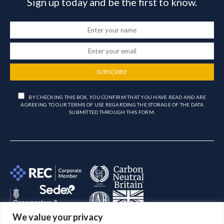
Sign up today and be the first to know.
SUBSCRIBE
BY CHECKING THIS BOX, YOU CONFIRM THAT YOU HAVE READ AND ARE
AGREEING TO OUR TERMS OF USE REGARDING THE STORAGE OF THE DATA
SUBMITTED THROUGH THIS FORM.
We value your privacy