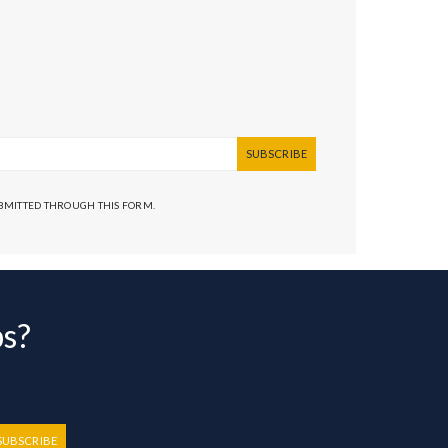
SUBSCRIBE
UBMITTED THROUGH THIS FORM.
bs?
SUBSCRIBE