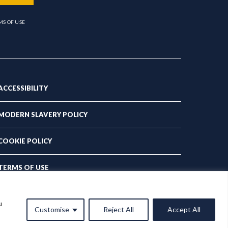
MS OF USE
ACCESSIBILITY
MODERN SLAVERY POLICY
COOKIE POLICY
TERMS OF USE
PRIVACY POLICY
u
Customise
Reject All
Accept All