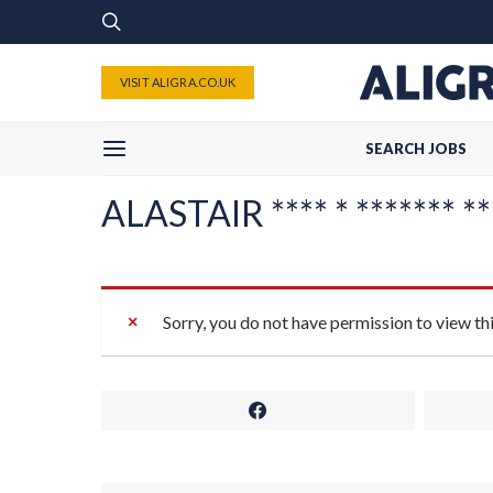
VISIT ALIGRA.CO.UK
SEARCH JOBS
ALASTAIR **** * ******* ****
Sorry, you do not have permission to view th