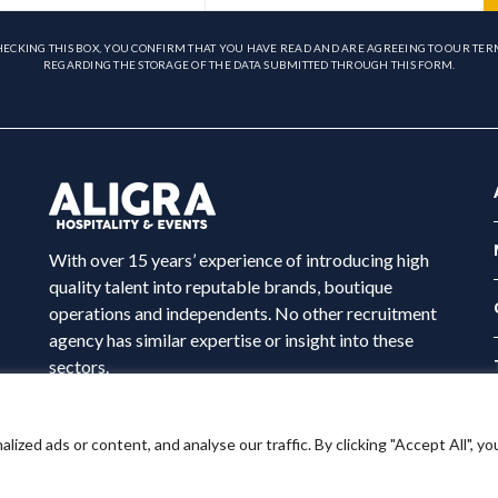
HECKING THIS BOX, YOU CONFIRM THAT YOU HAVE READ AND ARE AGREEING TO OUR TER
REGARDING THE STORAGE OF THE DATA SUBMITTED THROUGH THIS FORM.
With over 15 years’ experience of introducing high
quality talent into reputable brands, boutique
operations and independents. No other recruitment
agency has similar expertise or insight into these
sectors.
ed ads or content, and analyse our traffic. By clicking "Accept All", yo