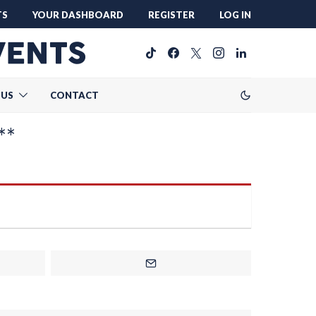
TS
YOUR DASHBOARD
REGISTER
LOG IN
 US
CONTACT
**