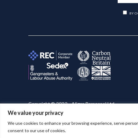
BY C
Copyright © 2023 – Aligra Personnel Ltd.
We value your privacy
Website designed & developed by
Aligra
. 🚀
We use cookies to enhance your browsing experience, serve personaliz
consent to our use of cookies.