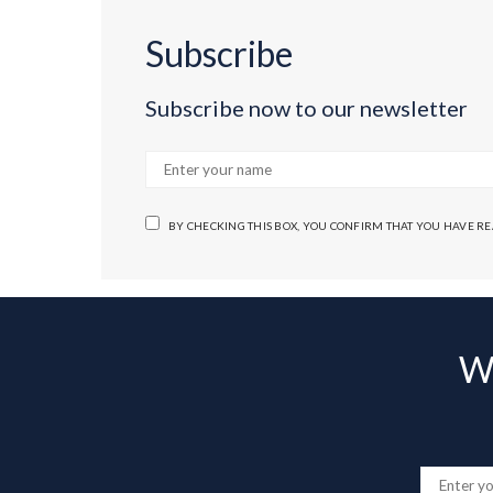
Subscribe
Subscribe now to our newsletter
BY CHECKING THIS BOX, YOU CONFIRM THAT YOU HAVE R
Wa