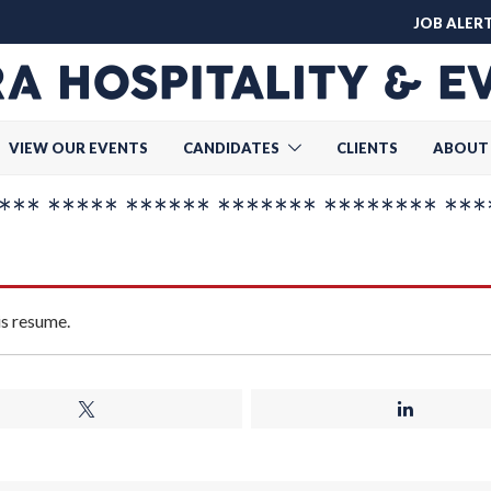
JOB ALER
VIEW OUR EVENTS
CANDIDATES
CLIENTS
ABOUT
* ***** ****** ******* ******** ***
is resume.