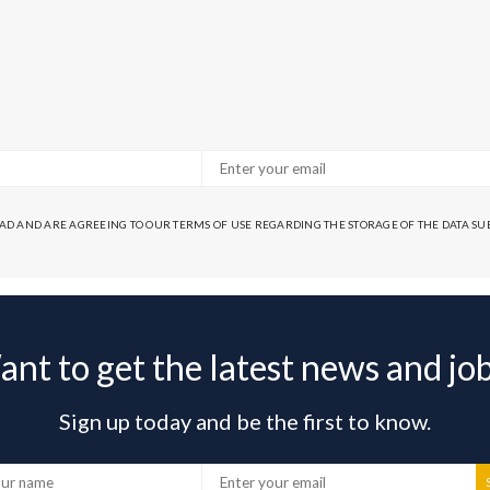
EAD AND ARE AGREEING TO OUR TERMS OF USE REGARDING THE STORAGE OF THE DATA S
nt to get the latest news and jo
Sign up today and be the first to know.