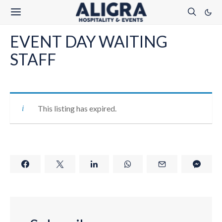
EVENT DAY WAITING
STAFF
This listing has expired.