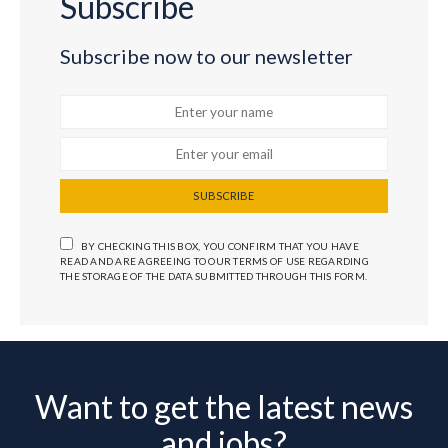
Subscribe
Subscribe now to our newsletter
SUBSCRIBE
BY CHECKING THIS BOX, YOU CONFIRM THAT YOU HAVE
READ AND ARE AGREEING TO OUR TERMS OF USE REGARDING
THE STORAGE OF THE DATA SUBMITTED THROUGH THIS FORM.
Want to get the latest news
and jobs?