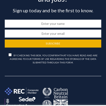
Sign up today and be the first to know.
SUBSCRIBE
BY CHECKING THIS BOX, YOU CONFIRM THAT YOU HAVE READ AND ARE
AGREEING TO OUR TERMS OF USE REGARDING THE STORAGE OF THE DATA
SUBMITTED THROUGH THIS FORM.