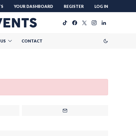
TS
YOUR DASHBOARD
REGISTER
LOG IN
 US
CONTACT