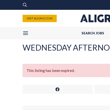
VISIT ALIGRA.CO.UK
SEARCH JOBS
WEDNESDAY AFTERNO
This listing has been expired.