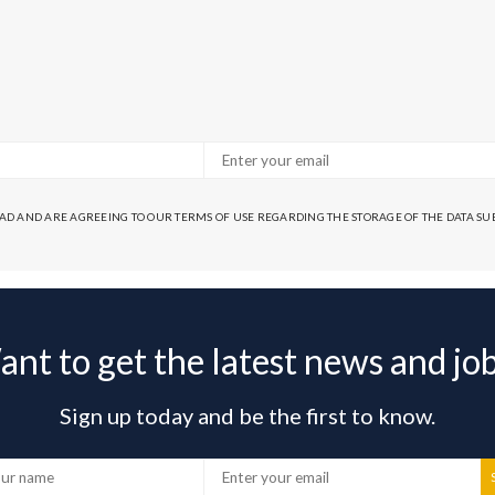
EAD AND ARE AGREEING TO OUR TERMS OF USE REGARDING THE STORAGE OF THE DATA S
nt to get the latest news and jo
Sign up today and be the first to know.