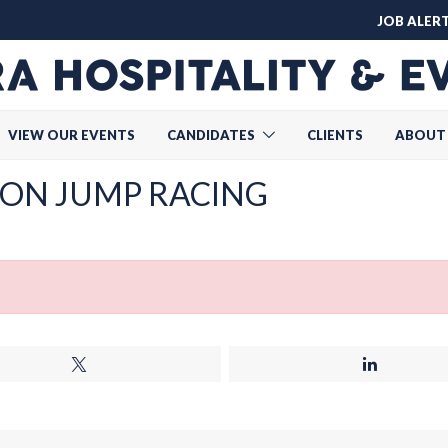
JOB ALER
VIEW OUR EVENTS
CANDIDATES
CLIENTS
ABOUT
ON JUMP RACING