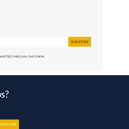
SUBSCRIBE
UBMITTED THROUGH THIS FORM.
bs?
SUBSCRIBE