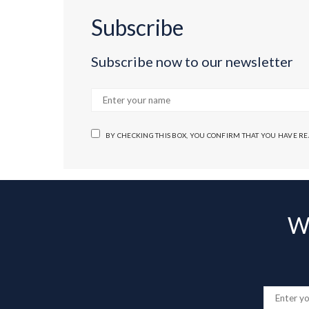
Subscribe
Subscribe now to our newsletter
BY CHECKING THIS BOX, YOU CONFIRM THAT YOU HAVE R
Wa