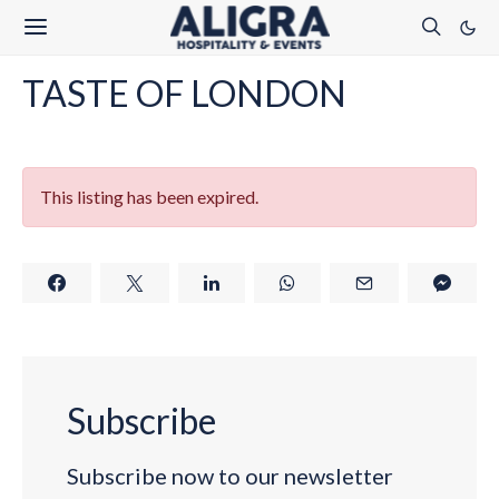
TASTE OF LONDON
This listing has been expired.
Subscribe
Subscribe now to our newsletter