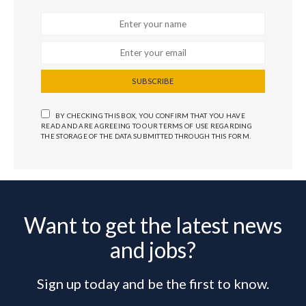
SUBSCRIBE
BY CHECKING THIS BOX, YOU CONFIRM THAT YOU HAVE
READ AND ARE AGREEING TO OUR TERMS OF USE REGARDING
THE STORAGE OF THE DATA SUBMITTED THROUGH THIS FORM.
Want to get the latest news
and jobs?
Sign up today and be the first to know.