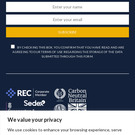
SUBSCRIBE
BY CHECKING THIS BOX, YOU CONFIRM THAT YOU HAVE READ AND ARE
AGREEING TO OUR TERMS OF USE REGARDING THE STORAGE OF THE DATA
SUBMITTED THROUGH THIS FORM.
We value your privacy
We use cookies to enhance your browsing experience, serve