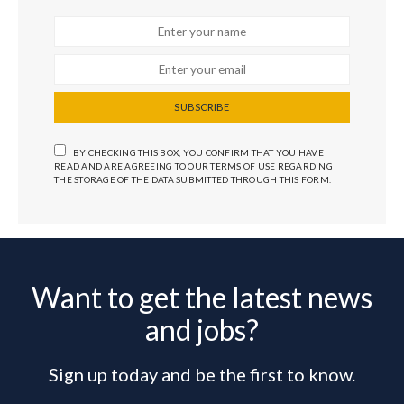
SUBSCRIBE
BY CHECKING THIS BOX, YOU CONFIRM THAT YOU HAVE
READ AND ARE AGREEING TO OUR TERMS OF USE REGARDING
THE STORAGE OF THE DATA SUBMITTED THROUGH THIS FORM.
Want to get the latest news
and jobs?
Sign up today and be the first to know.