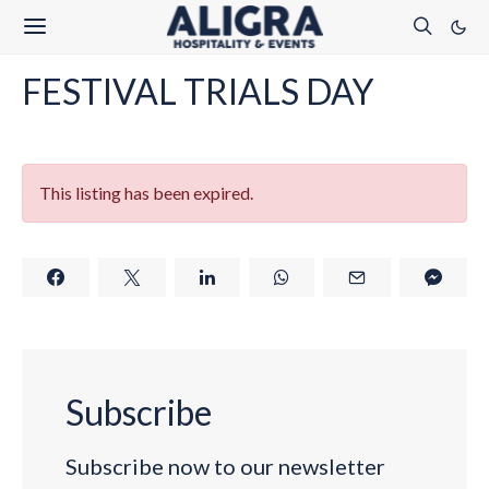
FESTIVAL TRIALS DAY
This listing has been expired.
Subscribe
Subscribe now to our newsletter