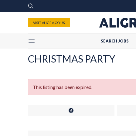
VISIT ALIGRA.CO.UK
SEARCH JOBS
CHRISTMAS PARTY
This listing has been expired.