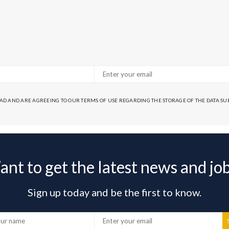
EAD AND ARE AGREEING TO OUR TERMS OF USE REGARDING THE STORAGE OF THE DATA S
nt to get the latest news and jo
Sign up today and be the first to know.