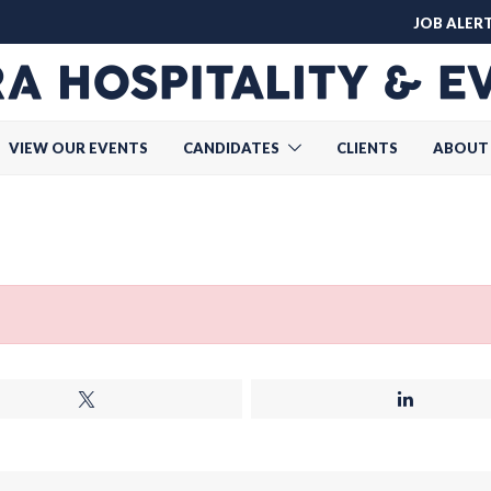
JOB ALER
VIEW OUR EVENTS
CANDIDATES
CLIENTS
ABOUT