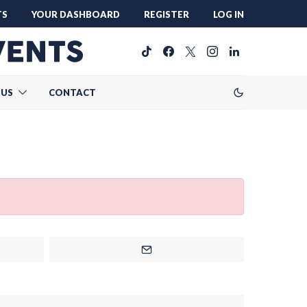
TS
YOUR DASHBOARD
REGISTER
LOG IN
 US
CONTACT