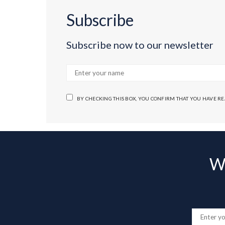
Subscribe
Subscribe now to our newsletter
BY CHECKING THIS BOX, YOU CONFIRM THAT YOU HAVE R
Wa