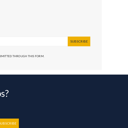
SUBSCRIBE
UBMITTED THROUGH THIS FORM.
bs?
SUBSCRIBE