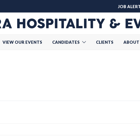
JOB ALER
VIEW OUR EVENTS
CANDIDATES
CLIENTS
ABOUT