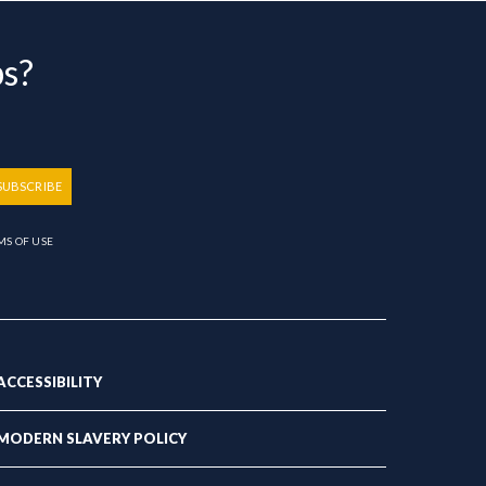
bs?
SUBSCRIBE
MS OF USE
ACCESSIBILITY
MODERN SLAVERY POLICY