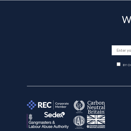
Wa
BY C