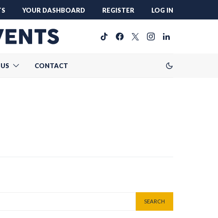
TS
YOUR DASHBOARD
REGISTER
LOG IN
 US
CONTACT
SEARCH