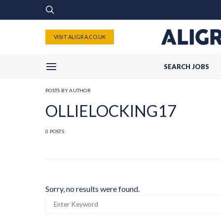
VISIT ALIGRA.CO.UK
SEARCH JOBS
POSTS BY AUTHOR
OLLIELOCKING17
0 POSTS
Sorry, no results were found.
SEARCH
FOR: