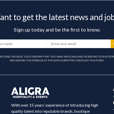
nt to get the latest news and jo
Sign up today and be the first to know.
HECKING THIS BOX, YOU CONFIRM THAT YOU HAVE READ AND ARE AGREEING TO OUR TER
REGARDING THE STORAGE OF THE DATA SUBMITTED THROUGH THIS FORM.
With over 15 years’ experience of introducing high
quality talent into reputable brands, boutique