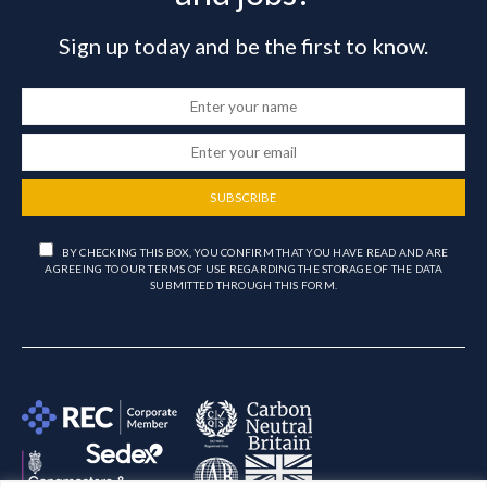
Sign up today and be the first to know.
SUBSCRIBE
BY CHECKING THIS BOX, YOU CONFIRM THAT YOU HAVE READ AND ARE
AGREEING TO OUR TERMS OF USE REGARDING THE STORAGE OF THE DATA
SUBMITTED THROUGH THIS FORM.