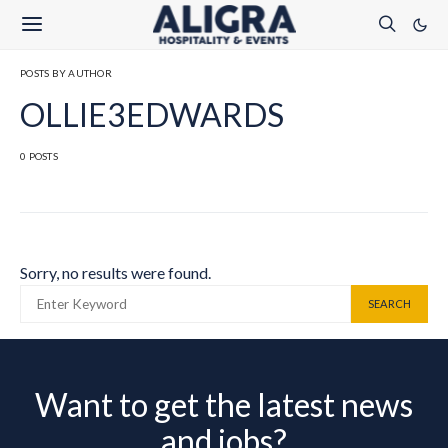
POSTS BY AUTHOR
OLLIE3EDWARDS
0 POSTS
Sorry, no results were found.
SEARCH FOR:
SEARCH
Want to get the latest news
and jobs?