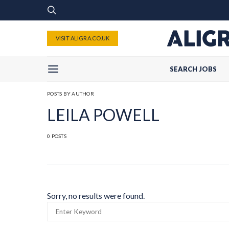
VISIT ALIGRA.CO.UK
SEARCH JOBS
POSTS BY AUTHOR
LEILA POWELL
0 POSTS
Sorry, no results were found.
SEARCH
FOR: