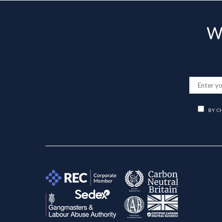
Wa
BY C