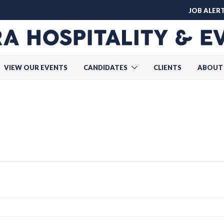
JOB ALER
VIEW OUR EVENTS
CANDIDATES
CLIENTS
ABOUT