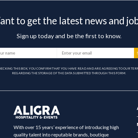
nt to get the latest news and jo
Sign up today and be the first to know.
HECKING THIS BOX, YOU CONFIRM THAT YOU HAVE READ AND ARE AGREEING TO OUR TER
REGARDING THE STORAGE OF THE DATA SUBMITTED THROUGH THIS FORM.
With over 15 years’ experience of introducing high
quality talent into reputable brands, boutique