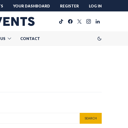
TS
YOUR DASHBOARD
REGISTER
LOG IN
 US
CONTACT
SEARCH