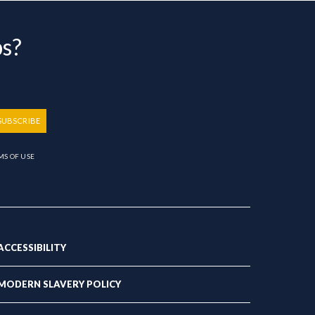
bs?
SUBSCRIBE
MS OF USE
ACCESSIBILITY
MODERN SLAVERY POLICY