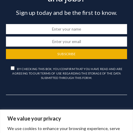
Sign up today and be the first to know.
SUBSCRIBE
BY CHECKING THIS BOX, YOU CONFIRM THAT YOU HAVE READ AND ARE
AGREEING TO OUR TERMS OF USE REGARDING THE STORAGE OF THE DATA
SUBMITTED THROUGH THIS FORM.
We value your privacy
We use cookies to enhance your browsing experience, serve