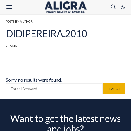
POSTS BY AUTHOR
DIDIPEREIRA.2010
0 POSTS
Sorry, no results were found.
SEARCH FOR:
SEARCH
Want to get the latest news
and jobs?