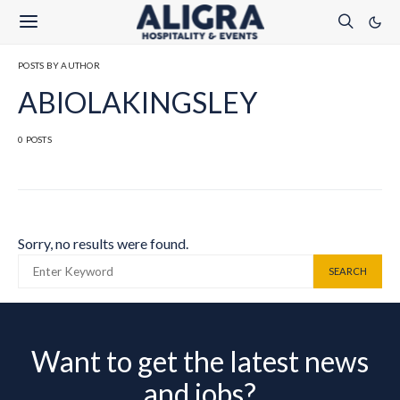
POSTS BY AUTHOR
ABIOLAKINGSLEY
0 POSTS
Sorry, no results were found.
SEARCH FOR:
SEARCH
Want to get the latest news
and jobs?