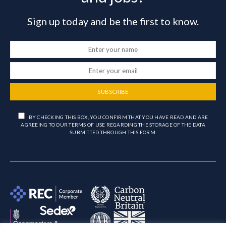
Sign up today and be the first to know.
SUBSCRIBE
BY CHECKING THIS BOX, YOU CONFIRM THAT YOU HAVE READ AND ARE
AGREEING TO OUR TERMS OF USE REGARDING THE STORAGE OF THE DATA
SUBMITTED THROUGH THIS FORM.