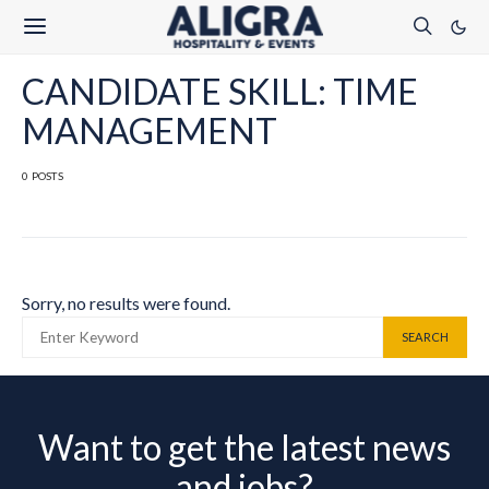
CANDIDATE SKILL: TIME
MANAGEMENT
0 POSTS
Sorry, no results were found.
SEARCH FOR:
SEARCH
Want to get the latest news
and jobs?