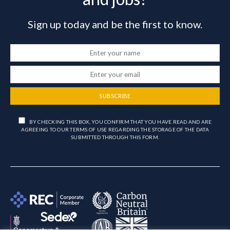
Sign up today and be the first to know.
SUBSCRIBE
BY CHECKING THIS BOX, YOU CONFIRM THAT YOU HAVE READ AND ARE
AGREEING TO OUR TERMS OF USE REGARDING THE STORAGE OF THE DATA
SUBMITTED THROUGH THIS FORM.