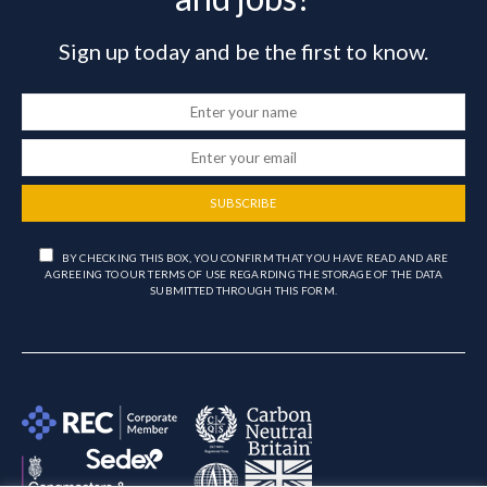
Sign up today and be the first to know.
SUBSCRIBE
BY CHECKING THIS BOX, YOU CONFIRM THAT YOU HAVE READ AND ARE
AGREEING TO OUR TERMS OF USE REGARDING THE STORAGE OF THE DATA
SUBMITTED THROUGH THIS FORM.