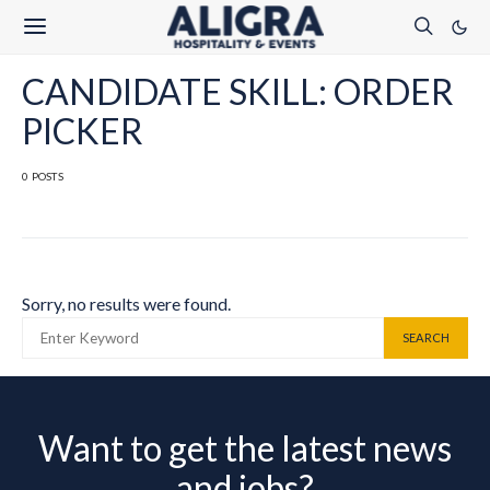
CANDIDATE SKILL: ORDER
PICKER
0 POSTS
Sorry, no results were found.
SEARCH FOR:
SEARCH
Want to get the latest news
and jobs?