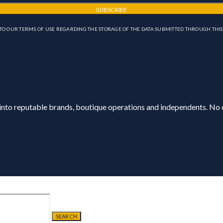
SUBSCRIBE
TO OUR TERMS OF USE REGARDING THE STORAGE OF THE DATA SUBMITTED THROUGH THIS
 into reputable brands, boutique operations and independents. No o
SEARCH