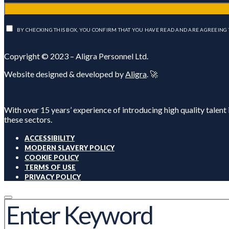
BY CHECKING THIS BOX, YOU CONFIRM THAT YOU HAVE READ AND ARE AGREEING 
Copyright © 2023 – Aligra Personnel Ltd.
Website designed & developed by
Aligra
. 🚀
With over 15 years’ experience of introducing high quality talent
these sectors.
ACCESSIBILITY
MODERN SLAVERY POLICY
COOKIE POLICY
TERMS OF USE
PRIVACY POLICY
SEARCH
FOR: