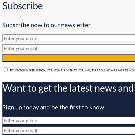
Subscribe
Subscribe now to our newsletter
BY CHECKING THIS BOX, YOU CONFIRM THAT YOU HAVE READ AND ARE AGREEING 
Want to get the latest news and
Sign up today and be the first to know.