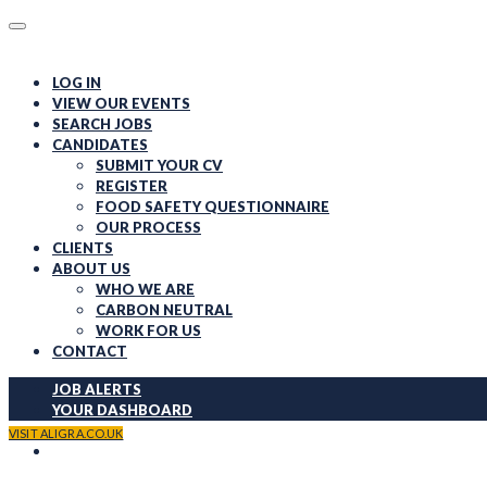
LOG IN
VIEW OUR EVENTS
SEARCH JOBS
CANDIDATES
SUBMIT YOUR CV
REGISTER
FOOD SAFETY QUESTIONNAIRE
OUR PROCESS
CLIENTS
ABOUT US
WHO WE ARE
CARBON NEUTRAL
WORK FOR US
CONTACT
JOB ALERTS
YOUR DASHBOARD
REGISTER
VISIT ALIGRA.CO.UK
LOG IN