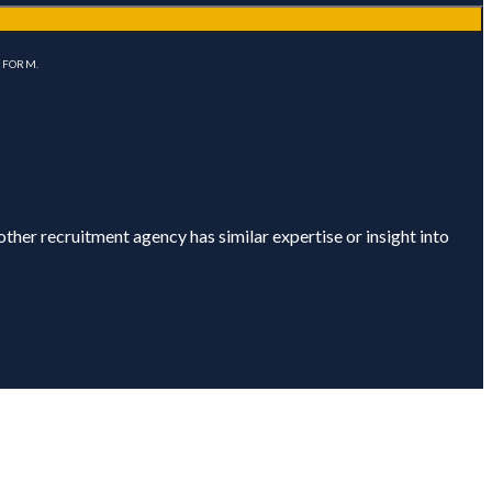
 FORM.
ther recruitment agency has similar expertise or insight into