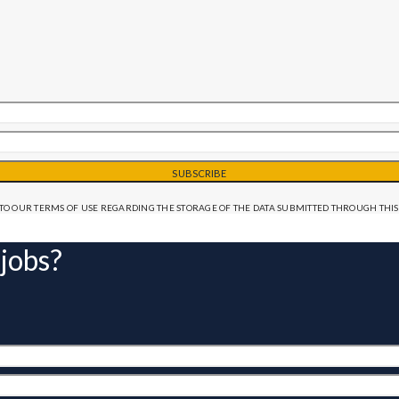
SUBSCRIBE
TO OUR TERMS OF USE REGARDING THE STORAGE OF THE DATA SUBMITTED THROUGH THIS
 jobs?