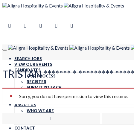
SEARCH JOBS
VIEW OUR EVENTS
CANDIDATES
TRISTAN ******* * ********* ****
OUR PROCESS
REGISTER
SUBMIT YOUR CV
FOOD SAFETY QUESTIONNAIRE
Sorry, you do not have permission to view this resume.
CLIENTS
ABOUT US
WHO WE ARE
CARBON NEUTRAL
WORK FOR US
CONTACT