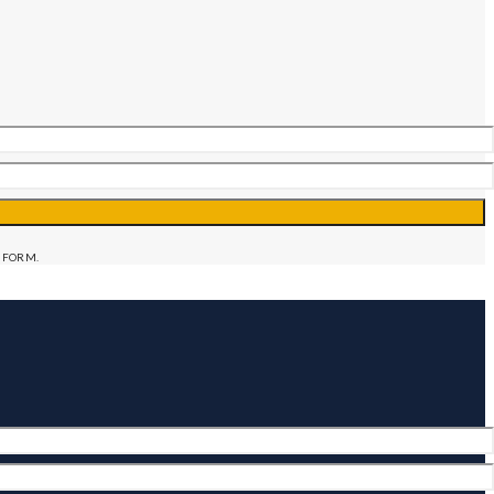
 FORM.