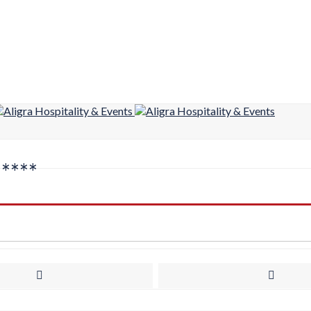
*****