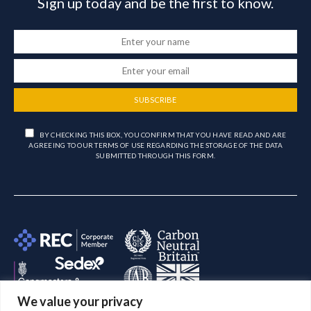
Sign up today and be the first to know.
SUBSCRIBE
BY CHECKING THIS BOX, YOU CONFIRM THAT YOU HAVE READ AND ARE
AGREEING TO OUR TERMS OF USE REGARDING THE STORAGE OF THE DATA
SUBMITTED THROUGH THIS FORM.
We value your privacy