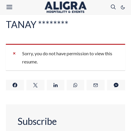
TANAY ********
Sorry, you do not have permission to view this
resume.
Subscribe