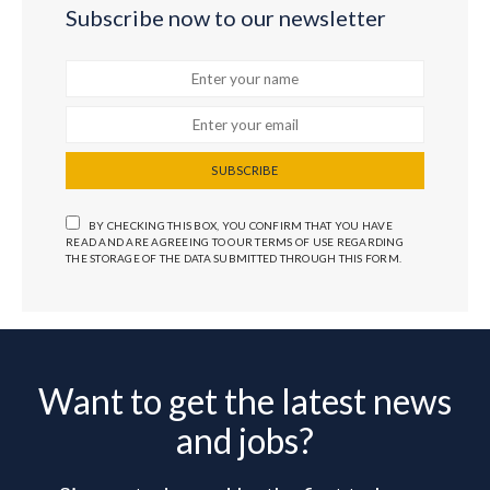
Subscribe now to our newsletter
SUBSCRIBE
BY CHECKING THIS BOX, YOU CONFIRM THAT YOU HAVE
READ AND ARE AGREEING TO OUR TERMS OF USE REGARDING
THE STORAGE OF THE DATA SUBMITTED THROUGH THIS FORM.
Want to get the latest news
and jobs?